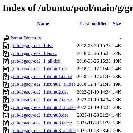
Index of /ubuntu/pool/main/g/g
Name
Last modified
Size
Parent Directory
-
grub-legacy-ec2_1.dsc
2018-03-26 15:33
1.4K
grub-legacy-ec2_1.tar.xz
2018-03-26 15:33
22K
grub-legacy-ec2_1_all.deb
2018-03-26 15:33
19K
grub-legacy-ec2_1ubuntu1.dsc
2018-12-17 21:48
1.4K
grub-legacy-ec2_1ubuntu1.tar.xz
2018-12-17 21:48
23K
grub-legacy-ec2_1ubuntu1_all.deb
2018-12-17 21:48
19K
grub-legacy-ec2_1ubuntu2.dsc
2022-01-19 14:34
1.4K
grub-legacy-ec2_1ubuntu2.tar.xz
2022-01-19 14:34
23K
grub-legacy-ec2_1ubuntu2_all.deb
2022-01-19 14:34
20K
grub-legacy-ec2_1ubuntu3.dsc
2025-11-28 21:24
1.4K
grub-legacy-ec2_1ubuntu3.tar.xz
2025-11-28 21:24
23K
grub-legacy-ec2_1ubuntu3_all.deb
2025-11-28 23:46
20K