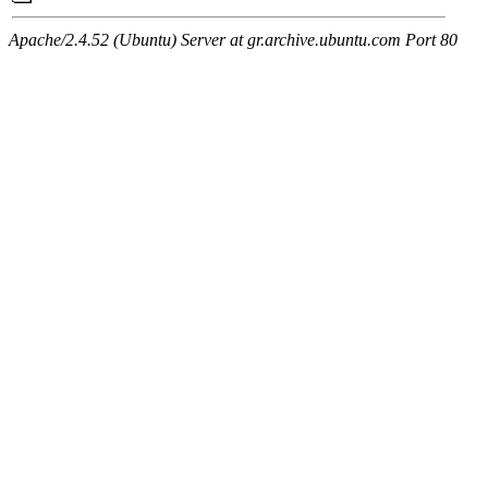
Apache/2.4.52 (Ubuntu) Server at gr.archive.ubuntu.com Port 80