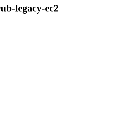
rub-legacy-ec2