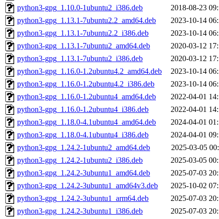
python3-gpg_1.10.0-1ubuntu2_i386.deb
2018-08-23 09
python3-gpg_1.13.1-7ubuntu2.2_amd64.deb
2023-10-14 06
python3-gpg_1.13.1-7ubuntu2.2_i386.deb
2023-10-14 06
python3-gpg_1.13.1-7ubuntu2_amd64.deb
2020-03-12 17
python3-gpg_1.13.1-7ubuntu2_i386.deb
2020-03-12 17
python3-gpg_1.16.0-1.2ubuntu4.2_amd64.deb
2023-10-14 06
python3-gpg_1.16.0-1.2ubuntu4.2_i386.deb
2023-10-14 06
python3-gpg_1.16.0-1.2ubuntu4_amd64.deb
2022-04-01 14
python3-gpg_1.16.0-1.2ubuntu4_i386.deb
2022-04-01 14
python3-gpg_1.18.0-4.1ubuntu4_amd64.deb
2024-04-01 01
python3-gpg_1.18.0-4.1ubuntu4_i386.deb
2024-04-01 09
python3-gpg_1.24.2-1ubuntu2_amd64.deb
2025-03-05 00
python3-gpg_1.24.2-1ubuntu2_i386.deb
2025-03-05 00
python3-gpg_1.24.2-3ubuntu1_amd64.deb
2025-07-03 20
python3-gpg_1.24.2-3ubuntu1_amd64v3.deb
2025-10-02 07
python3-gpg_1.24.2-3ubuntu1_arm64.deb
2025-07-03 20
python3-gpg_1.24.2-3ubuntu1_i386.deb
2025-07-03 20