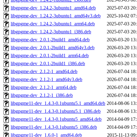
libgpgme-dev_1.24.2-3ubuntu1_amd64.deb
2025-07-03 20
libgpgme-dev_1.24.2-3ubuntu1_amd64v3.deb
2025-10-02 07
libgpgme-dev_1.24.2-3ubuntu1_arm64.deb
2025-07-03 20
libgpgme-dev_1.24.2-3ubuntu1_i386.deb
2025-07-03 20
libgpgme-dev_2.0.1-2build1_amd64.deb
2026-03-20 13
libgpgme-dev_2.0.1-2build1_amd64v3.deb
2026-03-20 13
libgpgme-dev_2.0.1-2build1_arm64.deb
2026-03-20 13
libgpgme-dev_2.0.1-2build1_i386.deb
2026-03-20 13
libgpgme-dev_2.1.2-1_amd64.deb
2026-07-04 18
libgpgme-dev_2.1.2-1_amd64v3.deb
2026-07-04 18
libgpgme-dev_2.1.2-1_arm64.deb
2026-07-04 18
libgpgme-dev_2.1.2-1_i386.deb
2026-07-04 18
libgpgme11-dev_1.4.3-0.1ubuntu5.1_amd64.deb
2014-08-06 13
libgpgme11-dev_1.4.3-0.1ubuntu5.1_i386.deb
2014-08-06 13
libgpgme11-dev_1.4.3-0.1ubuntu5_amd64.deb
2014-04-09 17
libgpgme11-dev_1.4.3-0.1ubuntu5_i386.deb
2014-04-09 17
libgpgme11-dev_1.6.0-1_amd64.deb
2015-11-13 09