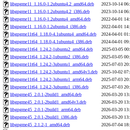
libgpgme11_1.16.0-1.2ubuntu4.2_amd64.deb
2023-10-14 06
libgpgme11_1.16.0-1.2ubuntu4.2_i386.deb
2023-10-14 06
libgpgme11_1.16.0-1.2ubuntu4_amd64.deb
2022-04-01 14
libgpgme11_1.16.0-1.2ubuntu4_i386.deb
2022-04-01 14
libgpgme11t64_1.18.0-4.1ubuntu4_amd64.deb
2024-04-01 01
libgpgme11t64_1.18.0-4.1ubuntu4_i386.deb
2024-04-01 09
libgpgme11t64_1.24.2-1ubuntu2_amd64.deb
2025-03-05 00
libgpgme11t64_1.24.2-1ubuntu2_i386.deb
2025-03-05 00
libgpgme11t64_1.24.2-3ubuntu1_amd64.deb
2025-07-03 20
libgpgme11t64_1.24.2-3ubuntu1_amd64v3.deb
2025-10-02 07
libgpgme11t64_1.24.2-3ubuntu1_arm64.deb
2025-07-03 20
libgpgme11t64_1.24.2-3ubuntu1_i386.deb
2025-07-03 20
libgpgme45_2.0.1-2build1_amd64.deb
2026-03-20 13
libgpgme45_2.0.1-2build1_amd64v3.deb
2026-03-20 13
libgpgme45_2.0.1-2build1_arm64.deb
2026-03-20 13
libgpgme45_2.0.1-2build1_i386.deb
2026-03-20 13
libgpgme45_2.1.2-1_amd64.deb
2026-07-04 18