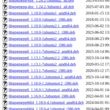
libgpgmepp-doc_1.24.2-1ubuntu2_all.deb
2025-03-05 00
libgpgmepp-doc_1.24.2-3ubuntu1_all.deb
2025-07-03 20
libgpgmepp6_1.10.0-1ubuntu1_amd64.deb
2018-01-15 13
libgpgmepp6_1.10.0-1ubuntu1_i386.deb
2018-01-15 13
libgpgmepp6_1.10.0-1ubuntu2.1_amd64.deb
2023-06-02 13
libgpgmepp6_1.10.0-1ubuntu2.1_i386.deb
2023-06-02 13
libgpgmepp6_1.10.0-1ubuntu2_amd64.deb
2018-08-23 09
libgpgmepp6_1.10.0-1ubuntu2_i386.deb
2018-08-23 09
libgpgmepp6_1.13.1-7ubuntu2.2_amd64.deb
2023-10-14 06
libgpgmepp6_1.13.1-7ubuntu2.2_i386.deb
2023-10-14 06
libgpgmepp6_1.13.1-7ubuntu2_amd64.deb
2020-03-12 17
libgpgmepp6_1.13.1-7ubuntu2_i386.deb
2020-03-12 17
libgpgmepp6_1.16.0-1.2ubuntu4.2_amd64.deb
2023-10-14 06
libgpgmepp6_1.16.0-1.2ubuntu4.2_i386.deb
2023-10-14 06
libgpgmepp6_1.16.0-1.2ubuntu4_amd64.deb
2022-04-01 14
libgpgmepp6_1.16.0-1.2ubuntu4_i386.deb
2022-04-01 14
libgpgmepp6t64_1.18.0-4.1ubuntu4_amd64.deb
2024-04-01 01
libgpgmepp6t64_1.18.0-4.1ubuntu4_i386.deb
2024-04-01 09