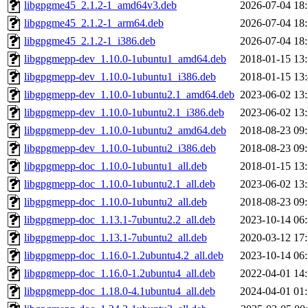
libgpgme45_2.1.2-1_amd64v3.deb
2026-07-04 18
libgpgme45_2.1.2-1_arm64.deb
2026-07-04 18
libgpgme45_2.1.2-1_i386.deb
2026-07-04 18
libgpgmepp-dev_1.10.0-1ubuntu1_amd64.deb
2018-01-15 13
libgpgmepp-dev_1.10.0-1ubuntu1_i386.deb
2018-01-15 13
libgpgmepp-dev_1.10.0-1ubuntu2.1_amd64.deb
2023-06-02 13
libgpgmepp-dev_1.10.0-1ubuntu2.1_i386.deb
2023-06-02 13
libgpgmepp-dev_1.10.0-1ubuntu2_amd64.deb
2018-08-23 09
libgpgmepp-dev_1.10.0-1ubuntu2_i386.deb
2018-08-23 09
libgpgmepp-doc_1.10.0-1ubuntu1_all.deb
2018-01-15 13
libgpgmepp-doc_1.10.0-1ubuntu2.1_all.deb
2023-06-02 13
libgpgmepp-doc_1.10.0-1ubuntu2_all.deb
2018-08-23 09
libgpgmepp-doc_1.13.1-7ubuntu2.2_all.deb
2023-10-14 06
libgpgmepp-doc_1.13.1-7ubuntu2_all.deb
2020-03-12 17
libgpgmepp-doc_1.16.0-1.2ubuntu4.2_all.deb
2023-10-14 06
libgpgmepp-doc_1.16.0-1.2ubuntu4_all.deb
2022-04-01 14
libgpgmepp-doc_1.18.0-4.1ubuntu4_all.deb
2024-04-01 01