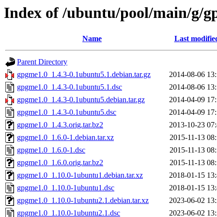
Index of /ubuntu/pool/main/g/
Name
Last modifie
Parent Directory
gpgme1.0_1.4.3-0.1ubuntu5.1.debian.tar.gz
2014-08-06 13
gpgme1.0_1.4.3-0.1ubuntu5.1.dsc
2014-08-06 13
gpgme1.0_1.4.3-0.1ubuntu5.debian.tar.gz
2014-04-09 17
gpgme1.0_1.4.3-0.1ubuntu5.dsc
2014-04-09 17
gpgme1.0_1.4.3.orig.tar.bz2
2013-10-23 07
gpgme1.0_1.6.0-1.debian.tar.xz
2015-11-13 08
gpgme1.0_1.6.0-1.dsc
2015-11-13 08
gpgme1.0_1.6.0.orig.tar.bz2
2015-11-13 08
gpgme1.0_1.10.0-1ubuntu1.debian.tar.xz
2018-01-15 13
gpgme1.0_1.10.0-1ubuntu1.dsc
2018-01-15 13
gpgme1.0_1.10.0-1ubuntu2.1.debian.tar.xz
2023-06-02 13
gpgme1.0_1.10.0-1ubuntu2.1.dsc
2023-06-02 13