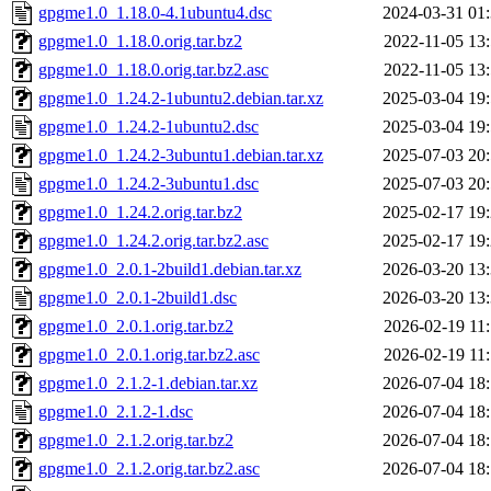
gpgme1.0_1.18.0-4.1ubuntu4.dsc
2024-03-31 01
gpgme1.0_1.18.0.orig.tar.bz2
2022-11-05 13
gpgme1.0_1.18.0.orig.tar.bz2.asc
2022-11-05 13
gpgme1.0_1.24.2-1ubuntu2.debian.tar.xz
2025-03-04 19
gpgme1.0_1.24.2-1ubuntu2.dsc
2025-03-04 19
gpgme1.0_1.24.2-3ubuntu1.debian.tar.xz
2025-07-03 20
gpgme1.0_1.24.2-3ubuntu1.dsc
2025-07-03 20
gpgme1.0_1.24.2.orig.tar.bz2
2025-02-17 19
gpgme1.0_1.24.2.orig.tar.bz2.asc
2025-02-17 19
gpgme1.0_2.0.1-2build1.debian.tar.xz
2026-03-20 13
gpgme1.0_2.0.1-2build1.dsc
2026-03-20 13
gpgme1.0_2.0.1.orig.tar.bz2
2026-02-19 11
gpgme1.0_2.0.1.orig.tar.bz2.asc
2026-02-19 11
gpgme1.0_2.1.2-1.debian.tar.xz
2026-07-04 18
gpgme1.0_2.1.2-1.dsc
2026-07-04 18
gpgme1.0_2.1.2.orig.tar.bz2
2026-07-04 18
gpgme1.0_2.1.2.orig.tar.bz2.asc
2026-07-04 18