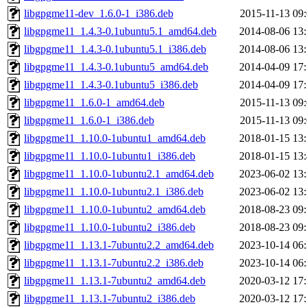
libgpgme11-dev_1.6.0-1_i386.deb
2015-11-13 09
libgpgme11_1.4.3-0.1ubuntu5.1_amd64.deb
2014-08-06 13
libgpgme11_1.4.3-0.1ubuntu5.1_i386.deb
2014-08-06 13
libgpgme11_1.4.3-0.1ubuntu5_amd64.deb
2014-04-09 17
libgpgme11_1.4.3-0.1ubuntu5_i386.deb
2014-04-09 17
libgpgme11_1.6.0-1_amd64.deb
2015-11-13 09
libgpgme11_1.6.0-1_i386.deb
2015-11-13 09
libgpgme11_1.10.0-1ubuntu1_amd64.deb
2018-01-15 13
libgpgme11_1.10.0-1ubuntu1_i386.deb
2018-01-15 13
libgpgme11_1.10.0-1ubuntu2.1_amd64.deb
2023-06-02 13
libgpgme11_1.10.0-1ubuntu2.1_i386.deb
2023-06-02 13
libgpgme11_1.10.0-1ubuntu2_amd64.deb
2018-08-23 09
libgpgme11_1.10.0-1ubuntu2_i386.deb
2018-08-23 09
libgpgme11_1.13.1-7ubuntu2.2_amd64.deb
2023-10-14 06
libgpgme11_1.13.1-7ubuntu2.2_i386.deb
2023-10-14 06
libgpgme11_1.13.1-7ubuntu2_amd64.deb
2020-03-12 17
libgpgme11_1.13.1-7ubuntu2_i386.deb
2020-03-12 17