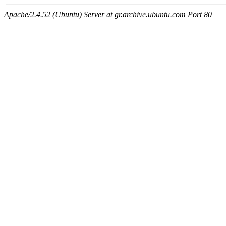
Apache/2.4.52 (Ubuntu) Server at gr.archive.ubuntu.com Port 80