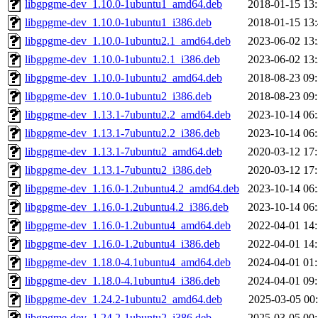
libgpgme-dev_1.10.0-1ubuntu1_amd64.deb
2018-01-15 13
libgpgme-dev_1.10.0-1ubuntu1_i386.deb
2018-01-15 13
libgpgme-dev_1.10.0-1ubuntu2.1_amd64.deb
2023-06-02 13
libgpgme-dev_1.10.0-1ubuntu2.1_i386.deb
2023-06-02 13
libgpgme-dev_1.10.0-1ubuntu2_amd64.deb
2018-08-23 09
libgpgme-dev_1.10.0-1ubuntu2_i386.deb
2018-08-23 09
libgpgme-dev_1.13.1-7ubuntu2.2_amd64.deb
2023-10-14 06
libgpgme-dev_1.13.1-7ubuntu2.2_i386.deb
2023-10-14 06
libgpgme-dev_1.13.1-7ubuntu2_amd64.deb
2020-03-12 17
libgpgme-dev_1.13.1-7ubuntu2_i386.deb
2020-03-12 17
libgpgme-dev_1.16.0-1.2ubuntu4.2_amd64.deb
2023-10-14 06
libgpgme-dev_1.16.0-1.2ubuntu4.2_i386.deb
2023-10-14 06
libgpgme-dev_1.16.0-1.2ubuntu4_amd64.deb
2022-04-01 14
libgpgme-dev_1.16.0-1.2ubuntu4_i386.deb
2022-04-01 14
libgpgme-dev_1.18.0-4.1ubuntu4_amd64.deb
2024-04-01 01
libgpgme-dev_1.18.0-4.1ubuntu4_i386.deb
2024-04-01 09
libgpgme-dev_1.24.2-1ubuntu2_amd64.deb
2025-03-05 00
libgpgme-dev_1.24.2-1ubuntu2_i386.deb
2025-03-05 00