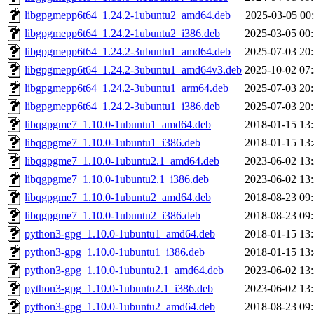
libgpgmepp6t64_1.24.2-1ubuntu2_amd64.deb
2025-03-05 00
libgpgmepp6t64_1.24.2-1ubuntu2_i386.deb
2025-03-05 00
libgpgmepp6t64_1.24.2-3ubuntu1_amd64.deb
2025-07-03 20
libgpgmepp6t64_1.24.2-3ubuntu1_amd64v3.deb
2025-10-02 07
libgpgmepp6t64_1.24.2-3ubuntu1_arm64.deb
2025-07-03 20
libgpgmepp6t64_1.24.2-3ubuntu1_i386.deb
2025-07-03 20
libqgpgme7_1.10.0-1ubuntu1_amd64.deb
2018-01-15 13
libqgpgme7_1.10.0-1ubuntu1_i386.deb
2018-01-15 13
libqgpgme7_1.10.0-1ubuntu2.1_amd64.deb
2023-06-02 13
libqgpgme7_1.10.0-1ubuntu2.1_i386.deb
2023-06-02 13
libqgpgme7_1.10.0-1ubuntu2_amd64.deb
2018-08-23 09
libqgpgme7_1.10.0-1ubuntu2_i386.deb
2018-08-23 09
python3-gpg_1.10.0-1ubuntu1_amd64.deb
2018-01-15 13
python3-gpg_1.10.0-1ubuntu1_i386.deb
2018-01-15 13
python3-gpg_1.10.0-1ubuntu2.1_amd64.deb
2023-06-02 13
python3-gpg_1.10.0-1ubuntu2.1_i386.deb
2023-06-02 13
python3-gpg_1.10.0-1ubuntu2_amd64.deb
2018-08-23 09