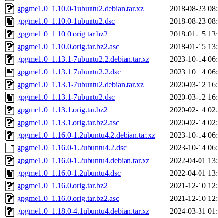
gpgme1.0_1.10.0-1ubuntu2.debian.tar.xz
2018-08-23 08
gpgme1.0_1.10.0-1ubuntu2.dsc
2018-08-23 08
gpgme1.0_1.10.0.orig.tar.bz2
2018-01-15 13
gpgme1.0_1.10.0.orig.tar.bz2.asc
2018-01-15 13
gpgme1.0_1.13.1-7ubuntu2.2.debian.tar.xz
2023-10-14 06
gpgme1.0_1.13.1-7ubuntu2.2.dsc
2023-10-14 06
gpgme1.0_1.13.1-7ubuntu2.debian.tar.xz
2020-03-12 16
gpgme1.0_1.13.1-7ubuntu2.dsc
2020-03-12 16
gpgme1.0_1.13.1.orig.tar.bz2
2020-02-14 02
gpgme1.0_1.13.1.orig.tar.bz2.asc
2020-02-14 02
gpgme1.0_1.16.0-1.2ubuntu4.2.debian.tar.xz
2023-10-14 06
gpgme1.0_1.16.0-1.2ubuntu4.2.dsc
2023-10-14 06
gpgme1.0_1.16.0-1.2ubuntu4.debian.tar.xz
2022-04-01 13
gpgme1.0_1.16.0-1.2ubuntu4.dsc
2022-04-01 13
gpgme1.0_1.16.0.orig.tar.bz2
2021-12-10 12
gpgme1.0_1.16.0.orig.tar.bz2.asc
2021-12-10 12
gpgme1.0_1.18.0-4.1ubuntu4.debian.tar.xz
2024-03-31 01