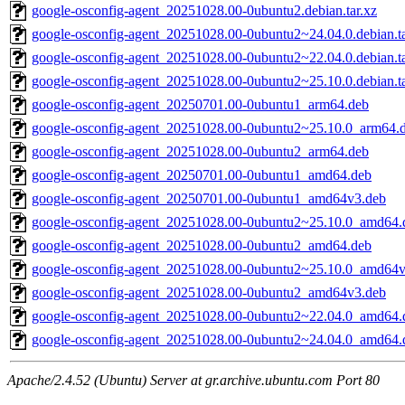
google-osconfig-agent_20251028.00-0ubuntu2.debian.tar.xz
google-osconfig-agent_20251028.00-0ubuntu2~24.04.0.debian.ta
google-osconfig-agent_20251028.00-0ubuntu2~22.04.0.debian.ta
google-osconfig-agent_20251028.00-0ubuntu2~25.10.0.debian.ta
google-osconfig-agent_20250701.00-0ubuntu1_arm64.deb
google-osconfig-agent_20251028.00-0ubuntu2~25.10.0_arm64.
google-osconfig-agent_20251028.00-0ubuntu2_arm64.deb
google-osconfig-agent_20250701.00-0ubuntu1_amd64.deb
google-osconfig-agent_20250701.00-0ubuntu1_amd64v3.deb
google-osconfig-agent_20251028.00-0ubuntu2~25.10.0_amd64.
google-osconfig-agent_20251028.00-0ubuntu2_amd64.deb
google-osconfig-agent_20251028.00-0ubuntu2~25.10.0_amd64v
google-osconfig-agent_20251028.00-0ubuntu2_amd64v3.deb
google-osconfig-agent_20251028.00-0ubuntu2~22.04.0_amd64.
google-osconfig-agent_20251028.00-0ubuntu2~24.04.0_amd64.
Apache/2.4.52 (Ubuntu) Server at gr.archive.ubuntu.com Port 80