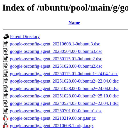
Index of /ubuntu/pool/main/g/go
Name
Parent Directory
google-osconfig-agent_20210608.1-0ubuntu3.dsc
google-osconfig-agent_20230504.00-0ubuntu3.dsc
google-osconfig-agent_20250115.01-0ubuntu2.dsc
google-osconfig-agent_20251028.00-0ubuntu2.dsc
google-osconfig-agent_20250115.01-0ubuntu1~24.04.1.dsc
google-osconfig-agent_20251028.00-0ubuntu2~22.04.0.dsc
google-osconfig-agent_20251028.00-0ubuntu2~24.04.0.dsc
google-osconfig-agent_20251028.00-0ubuntu2~25.10.0.dsc
google-osconfig-agent_20240524.03-0ubuntu2~22.04.1.dsc
google-osconfig-agent_20250701.00-0ubuntu1.dsc
google-osconfig-agent_20210219.00.orig.tar.gz
google-osconfig-agent_20210608.1.orig.tar.gz