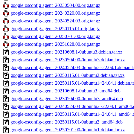
google-osconfig-agent_20230504.00.orig.tar.gz
google-osconfig-agent_20240320.00.orig.tar.gz
google-osconfig-agent_20240524.03.orig.tar.gz
google-osconfig-agent_20250115.01.orig.tar.gz
google-osconfig-agent_20250701.00.orig.tar.gz
google-osconfig-agent_20251028.00.orig.tar.gz
google-osconfig-agent_20210608.1-0ubuntu3.debian.tar.xz
google-osconfig-agent_20230504.00-0ubuntu3.debian.tar.xz
google-osconfig-agent_20240524.03-0ubuntu2~22.04.1.debian.ta
google-osconfig-agent_20250115.01-0ubuntu2.debian.tar.xz
google-osconfig-agent_20250115.01-0ubuntu1~24.04.1.debian.ta
google-osconfig-agent_20210608.1-0ubuntu3_amd64.deb
google-osconfig-agent_20230504.00-0ubuntu3_amd64.deb
google-osconfig-agent_20240524.03-0ubuntu2~22.04.1_amd64.
google-osconfig-agent_20250115.01-0ubuntu1~24.04.1_amd64.
google-osconfig-agent_20250115.01-0ubuntu2_amd64.deb
google-osconfig-agent_20250701.00-0ubuntu1.debian.tar.xz