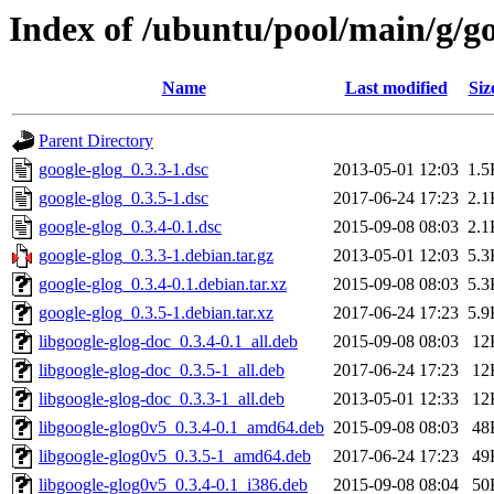
Index of /ubuntu/pool/main/g/go
Name
Last modified
Siz
Parent Directory
google-glog_0.3.3-1.dsc
2013-05-01 12:03
1.5
google-glog_0.3.5-1.dsc
2017-06-24 17:23
2.1
google-glog_0.3.4-0.1.dsc
2015-09-08 08:03
2.1
google-glog_0.3.3-1.debian.tar.gz
2013-05-01 12:03
5.3
google-glog_0.3.4-0.1.debian.tar.xz
2015-09-08 08:03
5.3
google-glog_0.3.5-1.debian.tar.xz
2017-06-24 17:23
5.9
libgoogle-glog-doc_0.3.4-0.1_all.deb
2015-09-08 08:03
12
libgoogle-glog-doc_0.3.5-1_all.deb
2017-06-24 17:23
12
libgoogle-glog-doc_0.3.3-1_all.deb
2013-05-01 12:33
12
libgoogle-glog0v5_0.3.4-0.1_amd64.deb
2015-09-08 08:03
48
libgoogle-glog0v5_0.3.5-1_amd64.deb
2017-06-24 17:23
49
libgoogle-glog0v5_0.3.4-0.1_i386.deb
2015-09-08 08:04
50