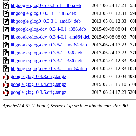
libgoogle-glog0v5_0.3.5-1_i386.deb
2017-06-24 17:23
53
libgoogle-glog0_0.3.3-1_i386.deb
2013-05-01 12:33
59
libgoogle-glog0_0.3.3-1_amd64.deb
2013-05-01 12:33
60
libgoogle-glog-dev_0.3.4-0.1_i386.deb
2015-09-08 08:04
69
libgoogle-glog-dev_0.3.4-0.1_amd64.deb
2015-09-08 08:03
70
libgoogle-glog-dev_0.3.5-1_amd64.deb
2017-06-24 17:23
72
libgoogle-glog-dev_0.3.5-1_i386.deb
2017-06-24 17:23
77
libgoogle-glog-dev_0.3.3-1_i386.deb
2013-05-01 12:33
98
libgoogle-glog-dev_0.3.3-1_amd64.deb
2013-05-01 12:33
102
google-glog_0.3.3.orig.tar.gz
2013-05-01 12:03
498
google-glog_0.3.4.orig.tar.gz
2015-07-31 15:10
510
google-glog_0.3.5.orig.tar.gz
2017-06-24 17:23
520
Apache/2.4.52 (Ubuntu) Server at gr.archive.ubuntu.com Port 80