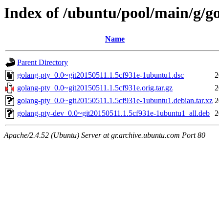
Index of /ubuntu/pool/main/g/g
Name
Parent Directory
golang-pty_0.0~git20150511.1.5cf931e-1ubuntu1.dsc
2
golang-pty_0.0~git20150511.1.5cf931e.orig.tar.gz
2
golang-pty_0.0~git20150511.1.5cf931e-1ubuntu1.debian.tar.xz
2
golang-pty-dev_0.0~git20150511.1.5cf931e-1ubuntu1_all.deb
2
Apache/2.4.52 (Ubuntu) Server at gr.archive.ubuntu.com Port 80