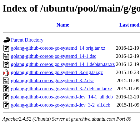
Index of /ubuntu/pool/main/g/g
Name
Last modi
Parent Directory
golang-github-coreos-go-systemd_14.orig.tar.xz
2016-12-19
golang-github-coreos-go-systemd_14-1.dsc
2016-12-19
golang-github-coreos-go-systemd_14-1.debian.tar.xz
2016-12-19
golang-github-coreos-go-systemd_3.orig.tar.gz
2015-10-23
golang-github-coreos-go-systemd_3-2.dsc
2015-11-09
golang-github-coreos-go-systemd_3-2.debian.tar.xz
2015-11-09
golang-github-coreos-go-systemd-dev_14-1_all.deb
2016-12-20
golang-github-coreos-go-systemd-dev_3-2_all.deb
2015-11-09
Apache/2.4.52 (Ubuntu) Server at gr.archive.ubuntu.com Port 80