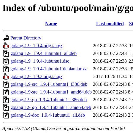
Index of /ubuntu/pool/main/g/g
Name
Last modified
Si
Parent Directory
golang-1.9_1.9.4.orig.tar.gz
2018-02-07 22:38
1
golang-1.9_1.9.4-1ubuntu1_all.deb
2018-02-07 22:43
1
golang-1.9_1.9.4-1ubuntu1.dsc
2018-02-07 22:38
2
golang-1.9_1.9.4-1ubuntu1.debian.tar.xz
2018-02-07 22:38
3
golang-1.9_1.9.2.orig.tar.gz
2017-10-26 11:34
1
golang-1.9-src_1.9.4-1ubuntu1_i386.deb
2018-02-07 22:43
8.
golang-1.9-src_1.9.4-1ubuntu1_amd64.deb
2018-02-07 22:43
8.
golang-1.9-go_1.9.4-1ubuntu1_i386.deb
2018-02-07 22:43
2
golang-1.9-go_1.9.4-1ubuntu1_amd64.deb
2018-02-07 22:43
2
golang-1.9-doc_1.9.4-1ubuntu1_all.deb
2018-02-07 22:43
2.
Apache/2.4.58 (Ubuntu) Server at gr.archive.ubuntu.com Port 80