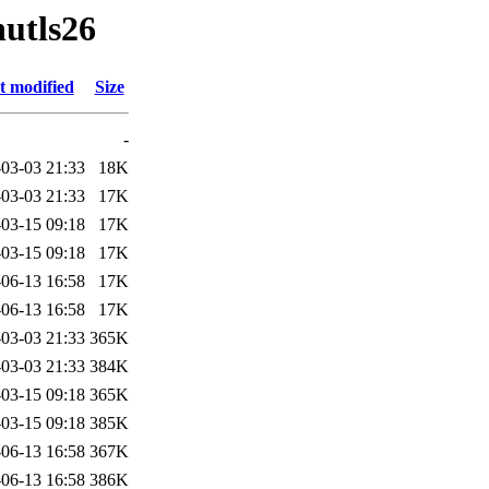
nutls26
t modified
Size
-
03-03 21:33
18K
03-03 21:33
17K
03-15 09:18
17K
03-15 09:18
17K
06-13 16:58
17K
06-13 16:58
17K
03-03 21:33
365K
03-03 21:33
384K
03-15 09:18
365K
03-15 09:18
385K
06-13 16:58
367K
06-13 16:58
386K