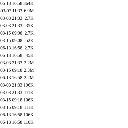
06-13 16:58
364K
-03-07 11:33
6.9M
03-03 21:33
2.7K
03-03 21:33
35K
03-15 09:08
2.7K
03-15 09:08
52K
06-13 16:58
2.7K
06-13 16:58
45K
03-03 21:33
2.2M
03-15 09:18
2.3M
06-13 16:58
2.2M
03-03 21:33
106K
03-03 21:33
111K
03-15 09:18
106K
03-15 09:18
111K
06-13 16:58
106K
06-13 16:58
110K