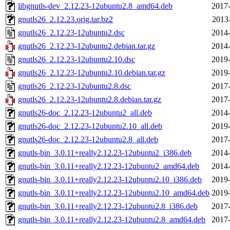
libgnutls-dev_2.12.23-12ubuntu2.8_amd64.deb
2017-
gnutls26_2.12.23.orig.tar.bz2
2013
gnutls26_2.12.23-12ubuntu2.dsc
2014-
gnutls26_2.12.23-12ubuntu2.debian.tar.gz
2014-
gnutls26_2.12.23-12ubuntu2.10.dsc
2019-
gnutls26_2.12.23-12ubuntu2.10.debian.tar.gz
2019-
gnutls26_2.12.23-12ubuntu2.8.dsc
2017-
gnutls26_2.12.23-12ubuntu2.8.debian.tar.gz
2017-
gnutls26-doc_2.12.23-12ubuntu2_all.deb
2014-
gnutls26-doc_2.12.23-12ubuntu2.10_all.deb
2019-
gnutls26-doc_2.12.23-12ubuntu2.8_all.deb
2017-
gnutls-bin_3.0.11+really2.12.23-12ubuntu2_i386.deb
2014-
gnutls-bin_3.0.11+really2.12.23-12ubuntu2_amd64.deb
2014-
gnutls-bin_3.0.11+really2.12.23-12ubuntu2.10_i386.deb
2019-
gnutls-bin_3.0.11+really2.12.23-12ubuntu2.10_amd64.deb
2019-
gnutls-bin_3.0.11+really2.12.23-12ubuntu2.8_i386.deb
2017-
gnutls-bin_3.0.11+really2.12.23-12ubuntu2.8_amd64.deb
2017-