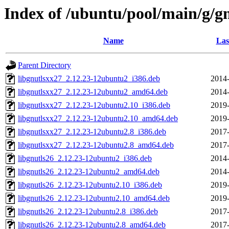
Index of /ubuntu/pool/main/g/g
Name
Las
Parent Directory
libgnutlsxx27_2.12.23-12ubuntu2_i386.deb
2014-
libgnutlsxx27_2.12.23-12ubuntu2_amd64.deb
2014-
libgnutlsxx27_2.12.23-12ubuntu2.10_i386.deb
2019-
libgnutlsxx27_2.12.23-12ubuntu2.10_amd64.deb
2019-
libgnutlsxx27_2.12.23-12ubuntu2.8_i386.deb
2017-
libgnutlsxx27_2.12.23-12ubuntu2.8_amd64.deb
2017-
libgnutls26_2.12.23-12ubuntu2_i386.deb
2014-
libgnutls26_2.12.23-12ubuntu2_amd64.deb
2014-
libgnutls26_2.12.23-12ubuntu2.10_i386.deb
2019-
libgnutls26_2.12.23-12ubuntu2.10_amd64.deb
2019-
libgnutls26_2.12.23-12ubuntu2.8_i386.deb
2017-
libgnutls26_2.12.23-12ubuntu2.8_amd64.deb
2017-