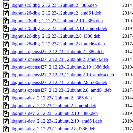
libgnutls26-dbg_2.12.23-12ubuntu2_i386.deb
2014-
libgnutls26-dbg_2.12.23-12ubuntu2_amd64.deb
2014-
libgnutls26-dbg_2.12.23-12ubuntu2.10_i386.deb
2019-
libgnutls26-dbg_2.12.23-12ubuntu2.10_amd64.deb
2019-
libgnutls26-dbg_2.12.23-12ubuntu2.8_i386.deb
2017-
libgnutls26-dbg_2.12.23-12ubuntu2.8_amd64.deb
2017-
libgnutls-openssl27_2.12.23-12ubuntu2_i386.deb
2014-
libgnutls-openssl27_2.12.23-12ubuntu2_amd64.deb
2014-
libgnutls-openssl27_2.12.23-12ubuntu2.10_i386.deb
2019-
libgnutls-openssl27_2.12.23-12ubuntu2.10_amd64.deb
2019-
libgnutls-openssl27_2.12.23-12ubuntu2.8_i386.deb
2017-
libgnutls-openssl27_2.12.23-12ubuntu2.8_amd64.deb
2017-
libgnutls-dev_2.12.23-12ubuntu2_i386.deb
2014-
libgnutls-dev_2.12.23-12ubuntu2_amd64.deb
2014-
libgnutls-dev_2.12.23-12ubuntu2.10_i386.deb
2019-
libgnutls-dev_2.12.23-12ubuntu2.10_amd64.deb
2019-
libgnutls-dev_2.12.23-12ubuntu2.8_i386.deb
2017-