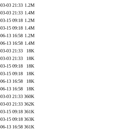
03-03 21:33
1.2M
03-03 21:33
1.4M
03-15 09:18
1.2M
03-15 09:18
1.4M
06-13 16:58
1.2M
06-13 16:58
1.4M
03-03 21:33
18K
03-03 21:33
18K
03-15 09:18
18K
03-15 09:18
18K
06-13 16:58
18K
06-13 16:58
18K
03-03 21:33
360K
03-03 21:33
362K
03-15 09:18
361K
03-15 09:18
363K
06-13 16:58
361K