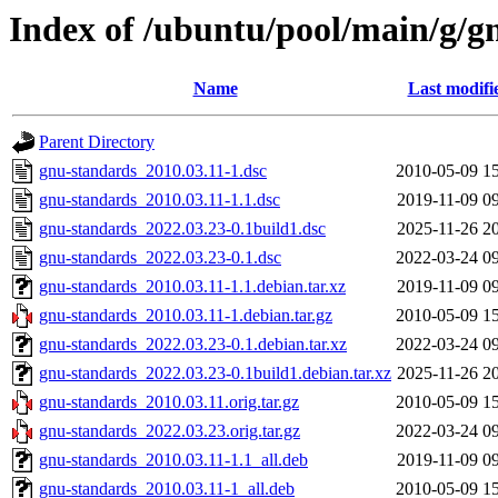
Index of /ubuntu/pool/main/g/g
Name
Last modifi
Parent Directory
gnu-standards_2010.03.11-1.dsc
2010-05-09 1
gnu-standards_2010.03.11-1.1.dsc
2019-11-09 0
gnu-standards_2022.03.23-0.1build1.dsc
2025-11-26 2
gnu-standards_2022.03.23-0.1.dsc
2022-03-24 0
gnu-standards_2010.03.11-1.1.debian.tar.xz
2019-11-09 0
gnu-standards_2010.03.11-1.debian.tar.gz
2010-05-09 1
gnu-standards_2022.03.23-0.1.debian.tar.xz
2022-03-24 0
gnu-standards_2022.03.23-0.1build1.debian.tar.xz
2025-11-26 2
gnu-standards_2010.03.11.orig.tar.gz
2010-05-09 1
gnu-standards_2022.03.23.orig.tar.gz
2022-03-24 0
gnu-standards_2010.03.11-1.1_all.deb
2019-11-09 0
gnu-standards_2010.03.11-1_all.deb
2010-05-09 1