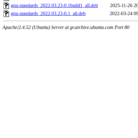
gnu-standards_2022.03.23-0.1build1_all.deb
2025-11-26 2
gnu-standards_2022.03.23-0.1_all.deb
2022-03-24 0
Apache/2.4.52 (Ubuntu) Server at gr.archive.ubuntu.com Port 80