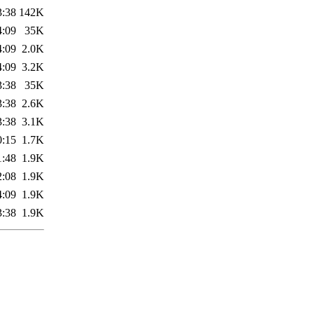
3:38
142K
4:09
35K
4:09
2.0K
4:09
3.2K
3:38
35K
3:38
2.6K
3:38
3.1K
0:15
1.7K
1:48
1.9K
2:08
1.9K
4:09
1.9K
3:38
1.9K