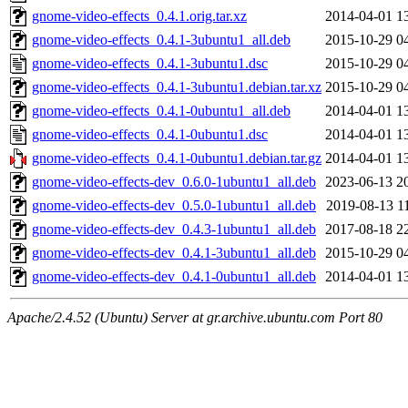
gnome-video-effects_0.4.1.orig.tar.xz
2014-04-01 1
gnome-video-effects_0.4.1-3ubuntu1_all.deb
2015-10-29 0
gnome-video-effects_0.4.1-3ubuntu1.dsc
2015-10-29 0
gnome-video-effects_0.4.1-3ubuntu1.debian.tar.xz
2015-10-29 0
gnome-video-effects_0.4.1-0ubuntu1_all.deb
2014-04-01 1
gnome-video-effects_0.4.1-0ubuntu1.dsc
2014-04-01 1
gnome-video-effects_0.4.1-0ubuntu1.debian.tar.gz
2014-04-01 1
gnome-video-effects-dev_0.6.0-1ubuntu1_all.deb
2023-06-13 2
gnome-video-effects-dev_0.5.0-1ubuntu1_all.deb
2019-08-13 1
gnome-video-effects-dev_0.4.3-1ubuntu1_all.deb
2017-08-18 2
gnome-video-effects-dev_0.4.1-3ubuntu1_all.deb
2015-10-29 0
gnome-video-effects-dev_0.4.1-0ubuntu1_all.deb
2014-04-01 1
Apache/2.4.52 (Ubuntu) Server at gr.archive.ubuntu.com Port 80