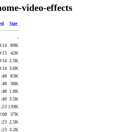
nome-video-effects
ed
Size
-
0:14
89K
0:15
42K
0:14
2.5K
0:14
3.6K
1:48
83K
1:48
38K
1:48
1.8K
1:48
3.5K
1:23
139K
2:08
37K
1:23
2.5K
1:23
3.2K