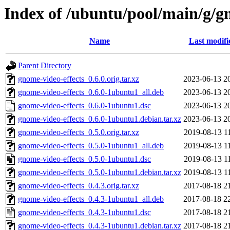
Index of /ubuntu/pool/main/g/g
Name
Last modifi
Parent Directory
gnome-video-effects_0.6.0.orig.tar.xz
2023-06-13 2
gnome-video-effects_0.6.0-1ubuntu1_all.deb
2023-06-13 2
gnome-video-effects_0.6.0-1ubuntu1.dsc
2023-06-13 2
gnome-video-effects_0.6.0-1ubuntu1.debian.tar.xz
2023-06-13 2
gnome-video-effects_0.5.0.orig.tar.xz
2019-08-13 1
gnome-video-effects_0.5.0-1ubuntu1_all.deb
2019-08-13 1
gnome-video-effects_0.5.0-1ubuntu1.dsc
2019-08-13 1
gnome-video-effects_0.5.0-1ubuntu1.debian.tar.xz
2019-08-13 1
gnome-video-effects_0.4.3.orig.tar.xz
2017-08-18 2
gnome-video-effects_0.4.3-1ubuntu1_all.deb
2017-08-18 2
gnome-video-effects_0.4.3-1ubuntu1.dsc
2017-08-18 2
gnome-video-effects_0.4.3-1ubuntu1.debian.tar.xz
2017-08-18 2