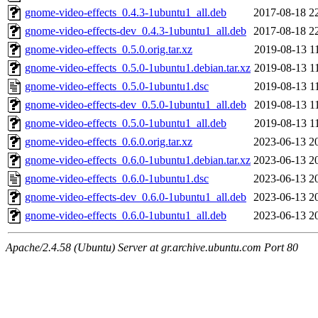
gnome-video-effects_0.4.3-1ubuntu1_all.deb
2017-08-18 2
gnome-video-effects-dev_0.4.3-1ubuntu1_all.deb
2017-08-18 2
gnome-video-effects_0.5.0.orig.tar.xz
2019-08-13 1
gnome-video-effects_0.5.0-1ubuntu1.debian.tar.xz
2019-08-13 1
gnome-video-effects_0.5.0-1ubuntu1.dsc
2019-08-13 1
gnome-video-effects-dev_0.5.0-1ubuntu1_all.deb
2019-08-13 1
gnome-video-effects_0.5.0-1ubuntu1_all.deb
2019-08-13 1
gnome-video-effects_0.6.0.orig.tar.xz
2023-06-13 2
gnome-video-effects_0.6.0-1ubuntu1.debian.tar.xz
2023-06-13 2
gnome-video-effects_0.6.0-1ubuntu1.dsc
2023-06-13 2
gnome-video-effects-dev_0.6.0-1ubuntu1_all.deb
2023-06-13 2
gnome-video-effects_0.6.0-1ubuntu1_all.deb
2023-06-13 2
Apache/2.4.58 (Ubuntu) Server at gr.archive.ubuntu.com Port 80