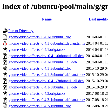
Index of /ubuntu/pool/main/g/g
Name
Last modifi
Parent Directory
gnome-video-effects_0.4.1-0ubuntu1.dsc
2014-04-01 1
gnome-video-effects_0.4.1-0ubuntu1.debian.tar.gz
2014-04-01 1
gnome-video-effects_0.4.1.orig.tar.xz
2014-04-01 1
gnome-video-effects-dev_0.4.1-0ubuntu1_all.deb
2014-04-01 1
gnome-video-effects_0.4.1-0ubuntu1_all.deb
2014-04-01 1
gnome-video-effects_0.4.1-3ubuntu1.dsc
2015-10-29 0
gnome-video-effects_0.4.1-3ubuntu1.debian.tar.xz
2015-10-29 0
gnome-video-effects-dev_0.4.1-3ubuntu1_all.deb
2015-10-29 0
gnome-video-effects_0.4.1-3ubuntu1_all.deb
2015-10-29 0
gnome-video-effects_0.4.3.orig.tar.xz
2017-08-18 2
gnome-video-effects_0.4.3-1ubuntu1.debian.tar.xz
2017-08-18 2
gnome-video-effects_0.4.3-1ubuntu1.dsc
2017-08-18 2