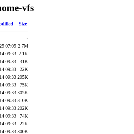
nome-vfs
odified
Size
-
25 07:05
2.7M
14 09:33
2.1K
14 09:33
31K
14 09:33
22K
14 09:33
205K
14 09:33
75K
14 09:33
305K
14 09:33
810K
14 09:33
202K
14 09:33
74K
14 09:33
22K
14 09:33
300K