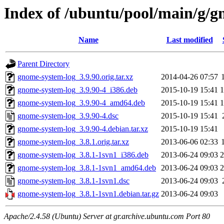
Index of /ubuntu/pool/main/g/g
Name
Last modified
Parent Directory
gnome-system-log_3.9.90.orig.tar.xz
2014-04-26 07:57
gnome-system-log_3.9.90-4_i386.deb
2015-10-19 15:41
gnome-system-log_3.9.90-4_amd64.deb
2015-10-19 15:41
gnome-system-log_3.9.90-4.dsc
2015-10-19 15:41
gnome-system-log_3.9.90-4.debian.tar.xz
2015-10-19 15:41
gnome-system-log_3.8.1.orig.tar.xz
2013-06-06 02:33
gnome-system-log_3.8.1-1svn1_i386.deb
2013-06-24 09:03
gnome-system-log_3.8.1-1svn1_amd64.deb
2013-06-24 09:03
gnome-system-log_3.8.1-1svn1.dsc
2013-06-24 09:03
gnome-system-log_3.8.1-1svn1.debian.tar.gz
2013-06-24 09:03
Apache/2.4.58 (Ubuntu) Server at gr.archive.ubuntu.com Port 80