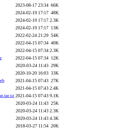
2023-08-17 23:34
66K
2024-02-19 17:17
48K
2024-02-19 17:17
2.3K
2024-02-19 17:17
13K
2022-02-24 21:29
54K
2022-04-15 07:34
40K
2022-04-15 07:34
2.3K
z
2022-04-15 07:34
12K
2020-03-24 11:43
29K
2020-10-20 16:03
33K
deb
2021-04-15 07:43
27K
2021-04-15 07:43
2.4K
n.tar.xz
2021-04-15 07:43
9.1K
2020-03-24 11:43
25K
2020-03-24 11:43
2.3K
2020-03-24 11:43
4.3K
2018-03-27 11:54
20K