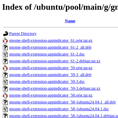
Index of /ubuntu/pool/main/g/g
Name
Parent Directory
gnome-shell-extension-appindicator_61.orig.tar.gz
gnome-shell-extension-appindicator_61-2_all.deb
gnome-shell-extension-appindicator_61-2.dsc
gnome-shell-extension-appindicator_61-2.debian.tar.xz
gnome-shell-extension-appindicator_59.orig.tar.gz
gnome-shell-extension-appindicator_59-3_all.deb
gnome-shell-extension-appindicator_59-3.dsc
gnome-shell-extension-appindicator_59-3.debian.tar.xz
gnome-shell-extension-appindicator_58.orig.tar.gz
gnome-shell-extension-appindicator_58-1ubuntu24.04.1_all.deb
gnome-shell-extension-appindicator_58-1ubuntu24.04.1.dsc
gnome-shell-extension-appindicator_58-1ubuntu24.04.1.debian.ta