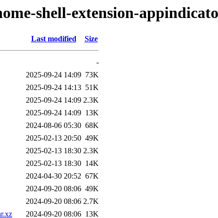
nome-shell-extension-appindicat
Last modified
Size
-
2025-09-24 14:09
73K
2025-09-24 14:13
51K
2025-09-24 14:09
2.3K
2025-09-24 14:09
13K
2024-08-06 05:30
68K
2025-02-13 20:50
49K
2025-02-13 18:30
2.3K
2025-02-13 18:30
14K
2024-04-30 20:52
67K
2024-09-20 08:06
49K
2024-09-20 08:06
2.7K
r.xz
2024-09-20 08:06
13K