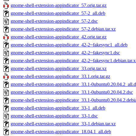
gnome-shell-extension-appindicator_57.orig.tar.gz
gnome-shell-extension-appindicator_57-2_all.deb
gnome-shell-extension-appindicator_57-2.dsc
gnome-shell-extension-appindicator_57-2.debian.tar.xz
gnome-shell-extension-appindicator_42.orig.tar.gz
gnome-shell-extension-appindicator_42-2~fakesync1_all.deb
gnome-shell-extension-appindicator_42-2~fakesync1.dsc
gnome-shell-extension-appindicator_42-2~fakesync1.debian.tar.x
gnome-shell-extension-appindicator_33.orig.tar.xz
gnome-shell-extension-appindicator_33.1.orig.tar.gz
gnome-shell-extension-appindicator_33.1-0ubuntu0.20.04.2_all.
gnome-shell-extension-appindicator_33.1-0ubuntu0.20.04.2.dsc
gnome-shell-extension-appindicator_33.1-0ubuntu0.20.04.2.debia
gnome-shell-extension-appindicator_33-1_all.deb
gnome-shell-extension-appindicator_33-1.dsc
gnome-shell-extension-appindicator_33-1.debian.tar.xz
gnome-shell-extension-appindicator_18.04.1_all.deb