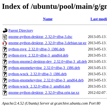
Index of /ubuntu/pool/main/g/
Name
Last modi
Parent Directory
gnome-python-desktop_2.32.0+dfsg-3.dsc
2013-05-13 
gnome-python-desktop_2.32.0+dfsg-3.debian.tar.gz
2013-05-13 
python-rsvg_2.32.0+dfsg-3_i386.deb
2013-05-13 
python-rsvg_2.32.0+dfsg-3_amd64.deb
2013-05-13 
python-gnome2-desktop-dev_2.32.0+dfsg-3_all.deb
2013-05-13 
python-gnomekeyring_2.32.0+dfsg-3_i386.deb
2013-05-13 
python-wnck_2.32.0+dfsg-3_i386.deb
2013-05-13 
python-gnomekeyring_2.32.0+dfsg-3_amd64.deb
2013-05-13 
python-wnck_2.32.0+dfsg-3_amd64.deb
2013-05-13 
gnome-python-desktop_2.32.0+dfsg.orig.tar.xz
2012-02-07 
Apache/2.4.52 (Ubuntu) Server at gr.archive.ubuntu.com Port 80