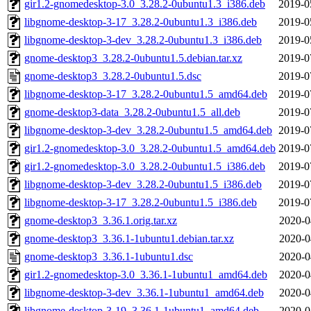
gir1.2-gnomedesktop-3.0_3.28.2-0ubuntu1.3_i386.deb
2019-0
libgnome-desktop-3-17_3.28.2-0ubuntu1.3_i386.deb
2019-0
libgnome-desktop-3-dev_3.28.2-0ubuntu1.3_i386.deb
2019-0
gnome-desktop3_3.28.2-0ubuntu1.5.debian.tar.xz
2019-0
gnome-desktop3_3.28.2-0ubuntu1.5.dsc
2019-0
libgnome-desktop-3-17_3.28.2-0ubuntu1.5_amd64.deb
2019-0
gnome-desktop3-data_3.28.2-0ubuntu1.5_all.deb
2019-0
libgnome-desktop-3-dev_3.28.2-0ubuntu1.5_amd64.deb
2019-0
gir1.2-gnomedesktop-3.0_3.28.2-0ubuntu1.5_amd64.deb
2019-0
gir1.2-gnomedesktop-3.0_3.28.2-0ubuntu1.5_i386.deb
2019-0
libgnome-desktop-3-dev_3.28.2-0ubuntu1.5_i386.deb
2019-0
libgnome-desktop-3-17_3.28.2-0ubuntu1.5_i386.deb
2019-0
gnome-desktop3_3.36.1.orig.tar.xz
2020-0
gnome-desktop3_3.36.1-1ubuntu1.debian.tar.xz
2020-0
gnome-desktop3_3.36.1-1ubuntu1.dsc
2020-0
gir1.2-gnomedesktop-3.0_3.36.1-1ubuntu1_amd64.deb
2020-0
libgnome-desktop-3-dev_3.36.1-1ubuntu1_amd64.deb
2020-0
libgnome-desktop-3-19_3.36.1-1ubuntu1_amd64.deb
2020-0