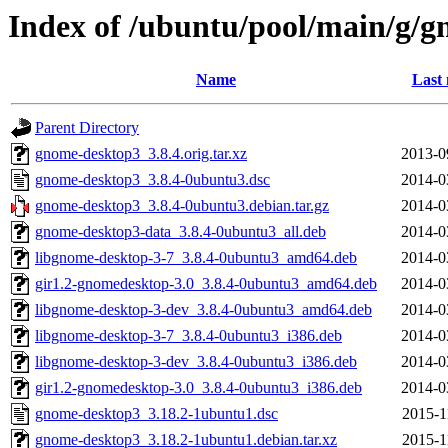
Index of /ubuntu/pool/main/g/
Name
Last 
Parent Directory
gnome-desktop3_3.8.4.orig.tar.xz
2013-0
gnome-desktop3_3.8.4-0ubuntu3.dsc
2014-0
gnome-desktop3_3.8.4-0ubuntu3.debian.tar.gz
2014-0
gnome-desktop3-data_3.8.4-0ubuntu3_all.deb
2014-0
libgnome-desktop-3-7_3.8.4-0ubuntu3_amd64.deb
2014-0
gir1.2-gnomedesktop-3.0_3.8.4-0ubuntu3_amd64.deb
2014-0
libgnome-desktop-3-dev_3.8.4-0ubuntu3_amd64.deb
2014-0
libgnome-desktop-3-7_3.8.4-0ubuntu3_i386.deb
2014-0
libgnome-desktop-3-dev_3.8.4-0ubuntu3_i386.deb
2014-0
gir1.2-gnomedesktop-3.0_3.8.4-0ubuntu3_i386.deb
2014-0
gnome-desktop3_3.18.2-1ubuntu1.dsc
2015-1
gnome-desktop3_3.18.2-1ubuntu1.debian.tar.xz
2015-1