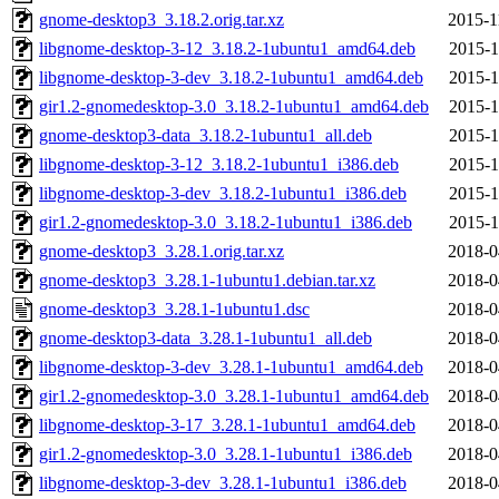
gnome-desktop3_3.18.2.orig.tar.xz
2015-1
libgnome-desktop-3-12_3.18.2-1ubuntu1_amd64.deb
2015-1
libgnome-desktop-3-dev_3.18.2-1ubuntu1_amd64.deb
2015-1
gir1.2-gnomedesktop-3.0_3.18.2-1ubuntu1_amd64.deb
2015-1
gnome-desktop3-data_3.18.2-1ubuntu1_all.deb
2015-1
libgnome-desktop-3-12_3.18.2-1ubuntu1_i386.deb
2015-1
libgnome-desktop-3-dev_3.18.2-1ubuntu1_i386.deb
2015-1
gir1.2-gnomedesktop-3.0_3.18.2-1ubuntu1_i386.deb
2015-1
gnome-desktop3_3.28.1.orig.tar.xz
2018-0
gnome-desktop3_3.28.1-1ubuntu1.debian.tar.xz
2018-0
gnome-desktop3_3.28.1-1ubuntu1.dsc
2018-0
gnome-desktop3-data_3.28.1-1ubuntu1_all.deb
2018-0
libgnome-desktop-3-dev_3.28.1-1ubuntu1_amd64.deb
2018-0
gir1.2-gnomedesktop-3.0_3.28.1-1ubuntu1_amd64.deb
2018-0
libgnome-desktop-3-17_3.28.1-1ubuntu1_amd64.deb
2018-0
gir1.2-gnomedesktop-3.0_3.28.1-1ubuntu1_i386.deb
2018-0
libgnome-desktop-3-dev_3.28.1-1ubuntu1_i386.deb
2018-0