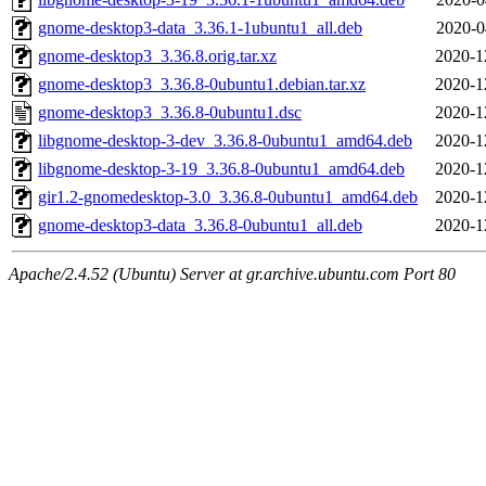
gnome-desktop3-data_3.36.1-1ubuntu1_all.deb
2020-0
gnome-desktop3_3.36.8.orig.tar.xz
2020-1
gnome-desktop3_3.36.8-0ubuntu1.debian.tar.xz
2020-1
gnome-desktop3_3.36.8-0ubuntu1.dsc
2020-1
libgnome-desktop-3-dev_3.36.8-0ubuntu1_amd64.deb
2020-1
libgnome-desktop-3-19_3.36.8-0ubuntu1_amd64.deb
2020-1
gir1.2-gnomedesktop-3.0_3.36.8-0ubuntu1_amd64.deb
2020-1
gnome-desktop3-data_3.36.8-0ubuntu1_all.deb
2020-1
Apache/2.4.52 (Ubuntu) Server at gr.archive.ubuntu.com Port 80