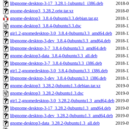
libgnome-desktop-3-17_3.28.1-1ubuntu1_i386.deb
2018-0
gnome-desktop3_3.28.2.orig.tar.xz
2018-0
gnome-desktop3_3.8.4-0ubuntu3.3.debian.tar.gz
2018-1
gnome-desktop3_3.8.4-0ubuntu3.3.dsc
2018-1
gir1.2-gnomedesktop-3.0_3.8.4-0ubuntu3.3_amd64.deb
2018-1
libgnome-desktop-3-dev_3.8.4-0ubuntu3.3_amd64.deb
2018-1
libgnome-desktop-3-7_3.8.4-0ubuntu3.3_amd64.deb
2018-1
gnome-desktop3-data_3.8.4-0ubuntu3.3_all.deb
2018-1
libgnome-desktop-3-7_3.8.4-0ubuntu3.3_i386.deb
2018-1
gir1.2-gnomedesktop-3.0_3.8.4-0ubuntu3.3_i386.deb
2018-1
libgnome-desktop-3-dev_3.8.4-0ubuntu3.3_i386.deb
2018-1
gnome-desktop3_3.28.2-0ubuntu1.3.debian.tar.xz
2019-0
gnome-desktop3_3.28.2-0ubuntu1.3.dsc
2019-0
gir1.2-gnomedesktop-3.0_3.28.2-0ubuntu1.3_amd64.deb
2019-0
libgnome-desktop-3-17_3.28.2-0ubuntu1.3_amd64.deb
2019-0
libgnome-desktop-3-dev_3.28.2-0ubuntu1.3_amd64.deb
2019-0
gnome-desktop3-data_3.28.2-0ubuntu1.3_all.deb
2019-0