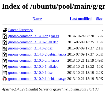
Index of /ubuntu/pool/main/g
Name
Last modified
Size
Parent Directory
-
gnome-common_3.14.0.orig.tar.xz
2014-10-24 08:20
153K
gnome-common_3.14.0-2_all.deb
2015-07-09 18:25
13K
gnome-common_3.14.0-2.dsc
2015-07-09 17:37
2.1K
gnome-common_3.14.0-2.debian.tar.xz
2015-07-09 17:37
5.8K
gnome-common_3.10.0.orig.tar.xz
2013-10-21 13:19
149K
gnome-common_3.10.0-1_all.deb
2013-10-21 13:52
15K
gnome-common_3.10.0-1.dsc
2013-10-21 13:19
2.2K
gnome-common_3.10.0-1.debian.tar.gz
2013-10-21 13:19
5.9K
Apache/2.4.52 (Ubuntu) Server at gr.archive.ubuntu.com Port 80