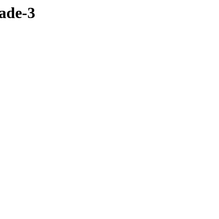
lade-3