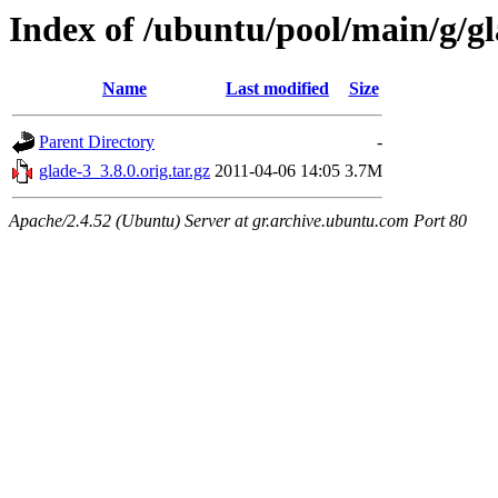
Index of /ubuntu/pool/main/g/g
Name
Last modified
Size
Parent Directory
-
glade-3_3.8.0.orig.tar.gz
2011-04-06 14:05
3.7M
Apache/2.4.52 (Ubuntu) Server at gr.archive.ubuntu.com Port 80