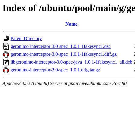
Index of /ubuntu/pool/main/g/ge
Name
Parent Directory
geronimo-interceptor-3.0-spec_1.0.1-1fakesync1.dsc
geronimo-interceptor-3.0-spec_1.0.1-1fakesync1.diff.gz
libgeronimo-interceptor-3.0-spec-java_1.0.1-1fakesync1_all.deb
geronimo-interceptor-3.0-spec_1.0.1.orig.tar.gz
Apache/2.4.52 (Ubuntu) Server at gr.archive.ubuntu.com Port 80