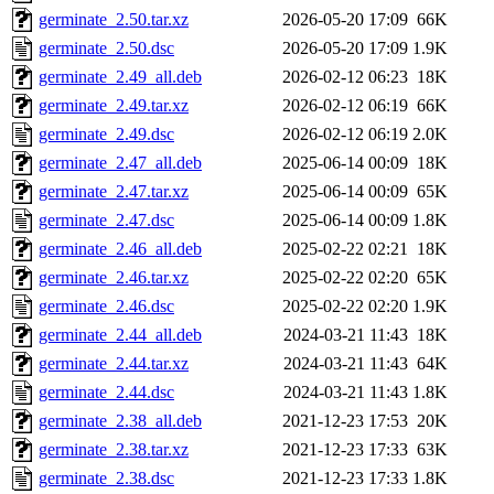
germinate_2.50.tar.xz
2026-05-20 17:09
66K
germinate_2.50.dsc
2026-05-20 17:09
1.9K
germinate_2.49_all.deb
2026-02-12 06:23
18K
germinate_2.49.tar.xz
2026-02-12 06:19
66K
germinate_2.49.dsc
2026-02-12 06:19
2.0K
germinate_2.47_all.deb
2025-06-14 00:09
18K
germinate_2.47.tar.xz
2025-06-14 00:09
65K
germinate_2.47.dsc
2025-06-14 00:09
1.8K
germinate_2.46_all.deb
2025-02-22 02:21
18K
germinate_2.46.tar.xz
2025-02-22 02:20
65K
germinate_2.46.dsc
2025-02-22 02:20
1.9K
germinate_2.44_all.deb
2024-03-21 11:43
18K
germinate_2.44.tar.xz
2024-03-21 11:43
64K
germinate_2.44.dsc
2024-03-21 11:43
1.8K
germinate_2.38_all.deb
2021-12-23 17:53
20K
germinate_2.38.tar.xz
2021-12-23 17:33
63K
germinate_2.38.dsc
2021-12-23 17:33
1.8K