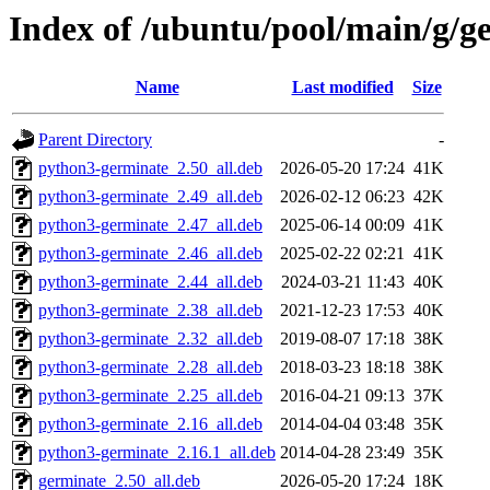
Index of /ubuntu/pool/main/g/g
Name
Last modified
Size
Parent Directory
-
python3-germinate_2.50_all.deb
2026-05-20 17:24
41K
python3-germinate_2.49_all.deb
2026-02-12 06:23
42K
python3-germinate_2.47_all.deb
2025-06-14 00:09
41K
python3-germinate_2.46_all.deb
2025-02-22 02:21
41K
python3-germinate_2.44_all.deb
2024-03-21 11:43
40K
python3-germinate_2.38_all.deb
2021-12-23 17:53
40K
python3-germinate_2.32_all.deb
2019-08-07 17:18
38K
python3-germinate_2.28_all.deb
2018-03-23 18:18
38K
python3-germinate_2.25_all.deb
2016-04-21 09:13
37K
python3-germinate_2.16_all.deb
2014-04-04 03:48
35K
python3-germinate_2.16.1_all.deb
2014-04-28 23:49
35K
germinate_2.50_all.deb
2026-05-20 17:24
18K