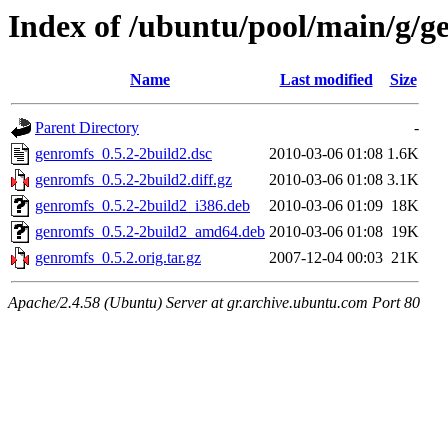
Index of /ubuntu/pool/main/g/g
Name
Last modified
Size
Parent Directory
-
genromfs_0.5.2-2build2.dsc
2010-03-06 01:08
1.6K
genromfs_0.5.2-2build2.diff.gz
2010-03-06 01:08
3.1K
genromfs_0.5.2-2build2_i386.deb
2010-03-06 01:09
18K
genromfs_0.5.2-2build2_amd64.deb
2010-03-06 01:08
19K
genromfs_0.5.2.orig.tar.gz
2007-12-04 00:03
21K
Apache/2.4.58 (Ubuntu) Server at gr.archive.ubuntu.com Port 80