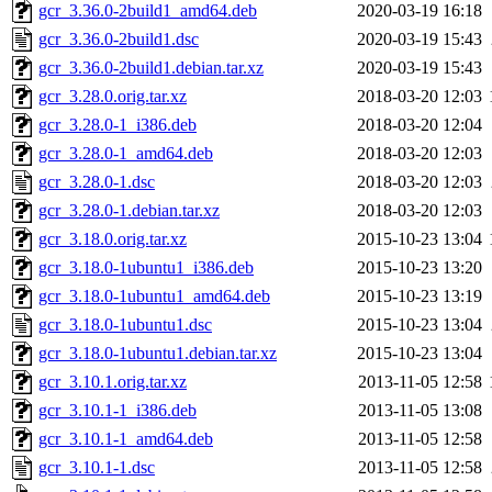
gcr_3.36.0-2build1_amd64.deb
2020-03-19 16:18
gcr_3.36.0-2build1.dsc
2020-03-19 15:43
gcr_3.36.0-2build1.debian.tar.xz
2020-03-19 15:43
gcr_3.28.0.orig.tar.xz
2018-03-20 12:03
gcr_3.28.0-1_i386.deb
2018-03-20 12:04
gcr_3.28.0-1_amd64.deb
2018-03-20 12:03
gcr_3.28.0-1.dsc
2018-03-20 12:03
gcr_3.28.0-1.debian.tar.xz
2018-03-20 12:03
gcr_3.18.0.orig.tar.xz
2015-10-23 13:04
gcr_3.18.0-1ubuntu1_i386.deb
2015-10-23 13:20
gcr_3.18.0-1ubuntu1_amd64.deb
2015-10-23 13:19
gcr_3.18.0-1ubuntu1.dsc
2015-10-23 13:04
gcr_3.18.0-1ubuntu1.debian.tar.xz
2015-10-23 13:04
gcr_3.10.1.orig.tar.xz
2013-11-05 12:58
gcr_3.10.1-1_i386.deb
2013-11-05 13:08
gcr_3.10.1-1_amd64.deb
2013-11-05 12:58
gcr_3.10.1-1.dsc
2013-11-05 12:58