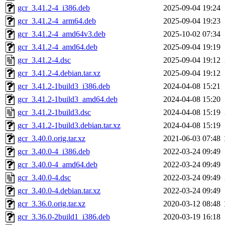
gcr_3.41.2-4_i386.deb
2025-09-04 19:24
gcr_3.41.2-4_arm64.deb
2025-09-04 19:23
gcr_3.41.2-4_amd64v3.deb
2025-10-02 07:34
gcr_3.41.2-4_amd64.deb
2025-09-04 19:19
gcr_3.41.2-4.dsc
2025-09-04 19:12
gcr_3.41.2-4.debian.tar.xz
2025-09-04 19:12
gcr_3.41.2-1build3_i386.deb
2024-04-08 15:21
gcr_3.41.2-1build3_amd64.deb
2024-04-08 15:20
gcr_3.41.2-1build3.dsc
2024-04-08 15:19
gcr_3.41.2-1build3.debian.tar.xz
2024-04-08 15:19
gcr_3.40.0.orig.tar.xz
2021-06-03 07:48
gcr_3.40.0-4_i386.deb
2022-03-24 09:49
gcr_3.40.0-4_amd64.deb
2022-03-24 09:49
gcr_3.40.0-4.dsc
2022-03-24 09:49
gcr_3.40.0-4.debian.tar.xz
2022-03-24 09:49
gcr_3.36.0.orig.tar.xz
2020-03-12 08:48
gcr_3.36.0-2build1_i386.deb
2020-03-19 16:18