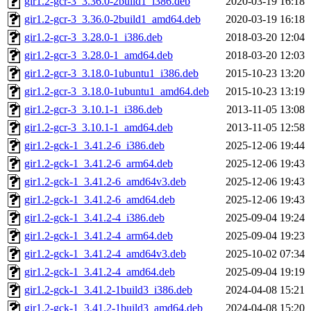
gir1.2-gcr-3_3.36.0-2build1_i386.deb
2020-03-19 16:18
gir1.2-gcr-3_3.36.0-2build1_amd64.deb
2020-03-19 16:18
gir1.2-gcr-3_3.28.0-1_i386.deb
2018-03-20 12:04
gir1.2-gcr-3_3.28.0-1_amd64.deb
2018-03-20 12:03
gir1.2-gcr-3_3.18.0-1ubuntu1_i386.deb
2015-10-23 13:20
gir1.2-gcr-3_3.18.0-1ubuntu1_amd64.deb
2015-10-23 13:19
gir1.2-gcr-3_3.10.1-1_i386.deb
2013-11-05 13:08
gir1.2-gcr-3_3.10.1-1_amd64.deb
2013-11-05 12:58
gir1.2-gck-1_3.41.2-6_i386.deb
2025-12-06 19:44
gir1.2-gck-1_3.41.2-6_arm64.deb
2025-12-06 19:43
gir1.2-gck-1_3.41.2-6_amd64v3.deb
2025-12-06 19:43
gir1.2-gck-1_3.41.2-6_amd64.deb
2025-12-06 19:43
gir1.2-gck-1_3.41.2-4_i386.deb
2025-09-04 19:24
gir1.2-gck-1_3.41.2-4_arm64.deb
2025-09-04 19:23
gir1.2-gck-1_3.41.2-4_amd64v3.deb
2025-10-02 07:34
gir1.2-gck-1_3.41.2-4_amd64.deb
2025-09-04 19:19
gir1.2-gck-1_3.41.2-1build3_i386.deb
2024-04-08 15:21
gir1.2-gck-1_3.41.2-1build3_amd64.deb
2024-04-08 15:20