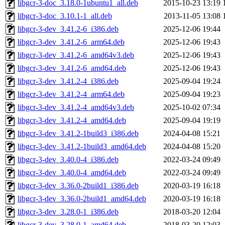
libgcr-3-doc_3.18.0-1ubuntu1_all.deb
2015-10-23 13:19
libgcr-3-doc_3.10.1-1_all.deb
2013-11-05 13:08
libgcr-3-dev_3.41.2-6_i386.deb
2025-12-06 19:44
libgcr-3-dev_3.41.2-6_arm64.deb
2025-12-06 19:43
libgcr-3-dev_3.41.2-6_amd64v3.deb
2025-12-06 19:43
libgcr-3-dev_3.41.2-6_amd64.deb
2025-12-06 19:43
libgcr-3-dev_3.41.2-4_i386.deb
2025-09-04 19:24
libgcr-3-dev_3.41.2-4_arm64.deb
2025-09-04 19:23
libgcr-3-dev_3.41.2-4_amd64v3.deb
2025-10-02 07:34
libgcr-3-dev_3.41.2-4_amd64.deb
2025-09-04 19:19
libgcr-3-dev_3.41.2-1build3_i386.deb
2024-04-08 15:21
libgcr-3-dev_3.41.2-1build3_amd64.deb
2024-04-08 15:20
libgcr-3-dev_3.40.0-4_i386.deb
2022-03-24 09:49
libgcr-3-dev_3.40.0-4_amd64.deb
2022-03-24 09:49
libgcr-3-dev_3.36.0-2build1_i386.deb
2020-03-19 16:18
libgcr-3-dev_3.36.0-2build1_amd64.deb
2020-03-19 16:18
libgcr-3-dev_3.28.0-1_i386.deb
2018-03-20 12:04
libgcr-3-dev_3.28.0-1_amd64.deb
2018-03-20 12:03