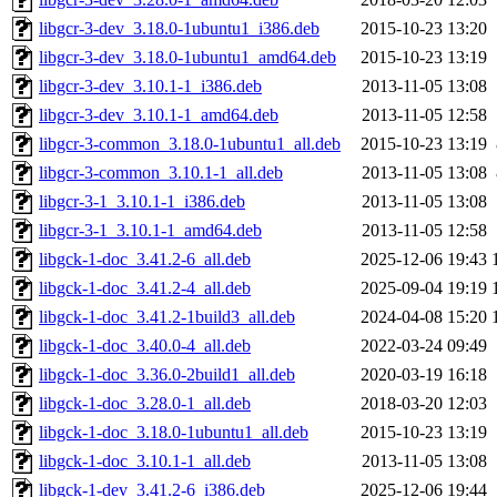
libgcr-3-dev_3.18.0-1ubuntu1_i386.deb
2015-10-23 13:20
libgcr-3-dev_3.18.0-1ubuntu1_amd64.deb
2015-10-23 13:19
libgcr-3-dev_3.10.1-1_i386.deb
2013-11-05 13:08
libgcr-3-dev_3.10.1-1_amd64.deb
2013-11-05 12:58
libgcr-3-common_3.18.0-1ubuntu1_all.deb
2015-10-23 13:19
libgcr-3-common_3.10.1-1_all.deb
2013-11-05 13:08
libgcr-3-1_3.10.1-1_i386.deb
2013-11-05 13:08
libgcr-3-1_3.10.1-1_amd64.deb
2013-11-05 12:58
libgck-1-doc_3.41.2-6_all.deb
2025-12-06 19:43
libgck-1-doc_3.41.2-4_all.deb
2025-09-04 19:19
libgck-1-doc_3.41.2-1build3_all.deb
2024-04-08 15:20
libgck-1-doc_3.40.0-4_all.deb
2022-03-24 09:49
libgck-1-doc_3.36.0-2build1_all.deb
2020-03-19 16:18
libgck-1-doc_3.28.0-1_all.deb
2018-03-20 12:03
libgck-1-doc_3.18.0-1ubuntu1_all.deb
2015-10-23 13:19
libgck-1-doc_3.10.1-1_all.deb
2013-11-05 13:08
libgck-1-dev_3.41.2-6_i386.deb
2025-12-06 19:44