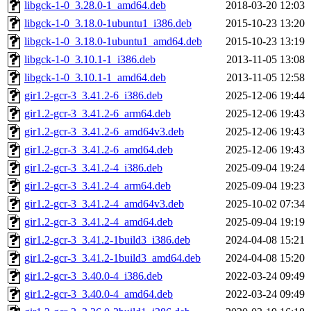
libgck-1-0_3.28.0-1_amd64.deb
2018-03-20 12:03
libgck-1-0_3.18.0-1ubuntu1_i386.deb
2015-10-23 13:20
libgck-1-0_3.18.0-1ubuntu1_amd64.deb
2015-10-23 13:19
libgck-1-0_3.10.1-1_i386.deb
2013-11-05 13:08
libgck-1-0_3.10.1-1_amd64.deb
2013-11-05 12:58
gir1.2-gcr-3_3.41.2-6_i386.deb
2025-12-06 19:44
gir1.2-gcr-3_3.41.2-6_arm64.deb
2025-12-06 19:43
gir1.2-gcr-3_3.41.2-6_amd64v3.deb
2025-12-06 19:43
gir1.2-gcr-3_3.41.2-6_amd64.deb
2025-12-06 19:43
gir1.2-gcr-3_3.41.2-4_i386.deb
2025-09-04 19:24
gir1.2-gcr-3_3.41.2-4_arm64.deb
2025-09-04 19:23
gir1.2-gcr-3_3.41.2-4_amd64v3.deb
2025-10-02 07:34
gir1.2-gcr-3_3.41.2-4_amd64.deb
2025-09-04 19:19
gir1.2-gcr-3_3.41.2-1build3_i386.deb
2024-04-08 15:21
gir1.2-gcr-3_3.41.2-1build3_amd64.deb
2024-04-08 15:20
gir1.2-gcr-3_3.40.0-4_i386.deb
2022-03-24 09:49
gir1.2-gcr-3_3.40.0-4_amd64.deb
2022-03-24 09:49