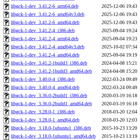
libgck-1-dev_3.41.2-6_arm64.deb
2025-12-06 19:43
libgck-1-dev_3.41.2-6_amd64v3.deb
2025-12-06 19:43
libgck-1-dev_3.41.2-6_amd64.deb
2025-12-06 19:43
libgck-1-dev_3.41.2-4_i386.deb
2025-09-04 19:24
libgck-1-dev_3.41.2-4_arm64.deb
2025-09-04 19:23
libgck-1-dev_3.41.2-4_amd64v3.deb
2025-10-02 07:34
libgck-1-dev_3.41.2-4_amd64.deb
2025-09-04 19:19
libgck-1-dev_3.41.2-1build3_i386.deb
2024-04-08 15:21
libgck-1-dev_3.41.2-1build3_amd64.deb
2024-04-08 15:20
libgck-1-dev_3.40.0-4_i386.deb
2022-03-24 09:49
libgck-1-dev_3.40.0-4_amd64.deb
2022-03-24 09:49
libgck-1-dev_3.36.0-2build1_i386.deb
2020-03-19 16:18
libgck-1-dev_3.36.0-2build1_amd64.deb
2020-03-19 16:18
libgck-1-dev_3.28.0-1_i386.deb
2018-03-20 12:04
libgck-1-dev_3.28.0-1_amd64.deb
2018-03-20 12:03
libgck-1-dev_3.18.0-1ubuntu1_i386.deb
2015-10-23 13:20
libgck-1-dev_3.18.0-1ubuntu1_amd64.deb
2015-10-23 13:19