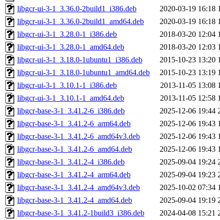
libgcr-ui-3-1_3.36.0-2build1_i386.deb
2020-03-19 16:18
libgcr-ui-3-1_3.36.0-2build1_amd64.deb
2020-03-19 16:18
libgcr-ui-3-1_3.28.0-1_i386.deb
2018-03-20 12:04
libgcr-ui-3-1_3.28.0-1_amd64.deb
2018-03-20 12:03
libgcr-ui-3-1_3.18.0-1ubuntu1_i386.deb
2015-10-23 13:20
libgcr-ui-3-1_3.18.0-1ubuntu1_amd64.deb
2015-10-23 13:19
libgcr-ui-3-1_3.10.1-1_i386.deb
2013-11-05 13:08
libgcr-ui-3-1_3.10.1-1_amd64.deb
2013-11-05 12:58
libgcr-base-3-1_3.41.2-6_i386.deb
2025-12-06 19:44
libgcr-base-3-1_3.41.2-6_arm64.deb
2025-12-06 19:43
libgcr-base-3-1_3.41.2-6_amd64v3.deb
2025-12-06 19:43
libgcr-base-3-1_3.41.2-6_amd64.deb
2025-12-06 19:43
libgcr-base-3-1_3.41.2-4_i386.deb
2025-09-04 19:24
libgcr-base-3-1_3.41.2-4_arm64.deb
2025-09-04 19:23
libgcr-base-3-1_3.41.2-4_amd64v3.deb
2025-10-02 07:34
libgcr-base-3-1_3.41.2-4_amd64.deb
2025-09-04 19:19
libgcr-base-3-1_3.41.2-1build3_i386.deb
2024-04-08 15:21