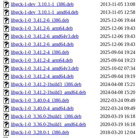
libgck-1-dev_3.10.1-1_i386.deb
2013-11-05 13:08
libgck-1-dev_3.10.1-1_amd64.deb
2013-11-05 12:58
libgck-1-0_3.41.2-6_i386.deb
2025-12-06 19:44
libgck-1-0_3.41.2-6_arm64.deb
2025-12-06 19:43
libgck-1-0_3.41.2-6_amd64v3.deb
2025-12-06 19:43
libgck-1-0_3.41.2-6_amd64.deb
2025-12-06 19:43
libgck-1-0_3.41.2-4_i386.deb
2025-09-04 19:24
libgck-1-0_3.41.2-4_arm64.deb
2025-09-04 19:23
libgck-1-0_3.41.2-4_amd64v3.deb
2025-10-02 07:34
libgck-1-0_3.41.2-4_amd64.deb
2025-09-04 19:19
libgck-1-0_3.41.2-1build3_i386.deb
2024-04-08 15:21
libgck-1-0_3.41.2-1build3_amd64.deb
2024-04-08 15:20
libgck-1-0_3.40.0-4_i386.deb
2022-03-24 09:49
libgck-1-0_3.40.0-4_amd64.deb
2022-03-24 09:49
libgck-1-0_3.36.0-2build1_i386.deb
2020-03-19 16:18
libgck-1-0_3.36.0-2build1_amd64.deb
2020-03-19 16:18
libgck-1-0_3.28.0-1_i386.deb
2018-03-20 12:04