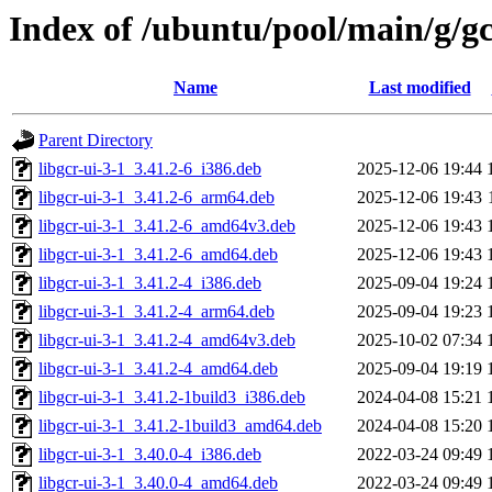
Index of /ubuntu/pool/main/g/g
Name
Last modified
Parent Directory
libgcr-ui-3-1_3.41.2-6_i386.deb
2025-12-06 19:44
libgcr-ui-3-1_3.41.2-6_arm64.deb
2025-12-06 19:43
libgcr-ui-3-1_3.41.2-6_amd64v3.deb
2025-12-06 19:43
libgcr-ui-3-1_3.41.2-6_amd64.deb
2025-12-06 19:43
libgcr-ui-3-1_3.41.2-4_i386.deb
2025-09-04 19:24
libgcr-ui-3-1_3.41.2-4_arm64.deb
2025-09-04 19:23
libgcr-ui-3-1_3.41.2-4_amd64v3.deb
2025-10-02 07:34
libgcr-ui-3-1_3.41.2-4_amd64.deb
2025-09-04 19:19
libgcr-ui-3-1_3.41.2-1build3_i386.deb
2024-04-08 15:21
libgcr-ui-3-1_3.41.2-1build3_amd64.deb
2024-04-08 15:20
libgcr-ui-3-1_3.40.0-4_i386.deb
2022-03-24 09:49
libgcr-ui-3-1_3.40.0-4_amd64.deb
2022-03-24 09:49