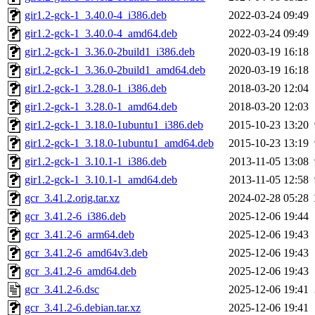
gir1.2-gck-1_3.40.0-4_i386.deb
2022-03-24 09:49
gir1.2-gck-1_3.40.0-4_amd64.deb
2022-03-24 09:49
gir1.2-gck-1_3.36.0-2build1_i386.deb
2020-03-19 16:18
gir1.2-gck-1_3.36.0-2build1_amd64.deb
2020-03-19 16:18
gir1.2-gck-1_3.28.0-1_i386.deb
2018-03-20 12:04
gir1.2-gck-1_3.28.0-1_amd64.deb
2018-03-20 12:03
gir1.2-gck-1_3.18.0-1ubuntu1_i386.deb
2015-10-23 13:20
gir1.2-gck-1_3.18.0-1ubuntu1_amd64.deb
2015-10-23 13:19
gir1.2-gck-1_3.10.1-1_i386.deb
2013-11-05 13:08
gir1.2-gck-1_3.10.1-1_amd64.deb
2013-11-05 12:58
gcr_3.41.2.orig.tar.xz
2024-02-28 05:28
gcr_3.41.2-6_i386.deb
2025-12-06 19:44
gcr_3.41.2-6_arm64.deb
2025-12-06 19:43
gcr_3.41.2-6_amd64v3.deb
2025-12-06 19:43
gcr_3.41.2-6_amd64.deb
2025-12-06 19:43
gcr_3.41.2-6.dsc
2025-12-06 19:41
gcr_3.41.2-6.debian.tar.xz
2025-12-06 19:41