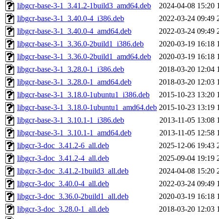
libgcr-base-3-1_3.41.2-1build3_amd64.deb
2024-04-08 15:20
libgcr-base-3-1_3.40.0-4_i386.deb
2022-03-24 09:49
libgcr-base-3-1_3.40.0-4_amd64.deb
2022-03-24 09:49
libgcr-base-3-1_3.36.0-2build1_i386.deb
2020-03-19 16:18
libgcr-base-3-1_3.36.0-2build1_amd64.deb
2020-03-19 16:18
libgcr-base-3-1_3.28.0-1_i386.deb
2018-03-20 12:04
libgcr-base-3-1_3.28.0-1_amd64.deb
2018-03-20 12:03
libgcr-base-3-1_3.18.0-1ubuntu1_i386.deb
2015-10-23 13:20
libgcr-base-3-1_3.18.0-1ubuntu1_amd64.deb
2015-10-23 13:19
libgcr-base-3-1_3.10.1-1_i386.deb
2013-11-05 13:08
libgcr-base-3-1_3.10.1-1_amd64.deb
2013-11-05 12:58
libgcr-3-doc_3.41.2-6_all.deb
2025-12-06 19:43
libgcr-3-doc_3.41.2-4_all.deb
2025-09-04 19:19
libgcr-3-doc_3.41.2-1build3_all.deb
2024-04-08 15:20
libgcr-3-doc_3.40.0-4_all.deb
2022-03-24 09:49
libgcr-3-doc_3.36.0-2build1_all.deb
2020-03-19 16:18
libgcr-3-doc_3.28.0-1_all.deb
2018-03-20 12:03