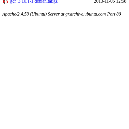
gcr_3.10.1-1.debian.tar.gz
2013-11-05 12:58
Apache/2.4.58 (Ubuntu) Server at gr.archive.ubuntu.com Port 80