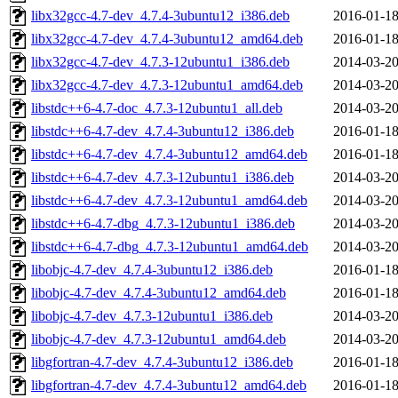
libx32gcc-4.7-dev_4.7.4-3ubuntu12_i386.deb
2016-01-18
libx32gcc-4.7-dev_4.7.4-3ubuntu12_amd64.deb
2016-01-18
libx32gcc-4.7-dev_4.7.3-12ubuntu1_i386.deb
2014-03-20
libx32gcc-4.7-dev_4.7.3-12ubuntu1_amd64.deb
2014-03-20
libstdc++6-4.7-doc_4.7.3-12ubuntu1_all.deb
2014-03-20
libstdc++6-4.7-dev_4.7.4-3ubuntu12_i386.deb
2016-01-18
libstdc++6-4.7-dev_4.7.4-3ubuntu12_amd64.deb
2016-01-18
libstdc++6-4.7-dev_4.7.3-12ubuntu1_i386.deb
2014-03-20
libstdc++6-4.7-dev_4.7.3-12ubuntu1_amd64.deb
2014-03-20
libstdc++6-4.7-dbg_4.7.3-12ubuntu1_i386.deb
2014-03-20
libstdc++6-4.7-dbg_4.7.3-12ubuntu1_amd64.deb
2014-03-20
libobjc-4.7-dev_4.7.4-3ubuntu12_i386.deb
2016-01-18
libobjc-4.7-dev_4.7.4-3ubuntu12_amd64.deb
2016-01-18
libobjc-4.7-dev_4.7.3-12ubuntu1_i386.deb
2014-03-20
libobjc-4.7-dev_4.7.3-12ubuntu1_amd64.deb
2014-03-20
libgfortran-4.7-dev_4.7.4-3ubuntu12_i386.deb
2016-01-18
libgfortran-4.7-dev_4.7.4-3ubuntu12_amd64.deb
2016-01-18