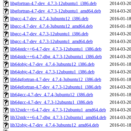
libgfortran-4.7-dev_4.7.3-12ubuntu1_i386.deb
2014-03-20
libgfortran-4.7-dev_4.7.3-12ubuntu1_amd64.deb
2014-03-20
libgcc-4.7-dev_4.7.4-3ubuntu12_i386.deb
2016-01-18
libgcc-4.7-dev_4.7.4-3ubuntu12_amd64.deb
2016-01-18
libgcc-4.7-dev_4.7.3-12ubuntu1_i386.deb
2014-03-20
libgcc-4.7-dev_4.7.3-12ubuntu1_amd64.deb
2014-03-20
lib64stdc++6-4.7-dev_4.7.3-12ubuntu1_i386.deb
2014-03-20
lib64stdc++6-4.7-dbg_4.7.3-12ubuntu1_i386.deb
2014-03-20
lib64objc-4.7-dev_4.7.4-3ubuntu12_i386.deb
2016-01-18
lib64objc-4.7-dev_4.7.3-12ubuntu1_i386.deb
2014-03-20
lib64gfortran-4.7-dev_4.7.4-3ubuntu12_i386.deb
2016-01-18
lib64gfortran-4.7-dev_4.7.3-12ubuntu1_i386.deb
2014-03-20
lib64gcc-4.7-dev_4.7.4-3ubuntu12_i386.deb
2016-01-18
lib64gcc-4.7-dev_4.7.3-12ubuntu1_i386.deb
2014-03-20
lib32stdc++6-4.7-dev_4.7.3-12ubuntu1_amd64.deb
2014-03-20
lib32stdc++6-4.7-dbg_4.7.3-12ubuntu1_amd64.deb
2014-03-20
lib32objc-4.7-dev_4.7.4-3ubuntu12_amd64.deb
2016-01-18