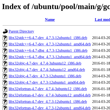
Index of /ubuntu/pool/main/g/gc
Name
Last mod
Parent Directory
libx32stdc++6-4.7-dev_4.7.3-12ubuntu1_i386.deb
2014-03-20
libx32stdc++6-4.7-dev_4.7.3-12ubuntu1_amd64.deb
2014-03-20
libx32stdc++6-4.7-dbg_4.7.3-12ubuntu1_i386.deb
2014-03-20
libx32stdc++6-4.7-dbg_4.7.3-12ubuntu1_amd64.deb
2014-03-20
libx32objc-4.7-dev_4.7.4-3ubuntu12_i386.deb
2016-01-18
libx32objc-4.7-dev_4.7.4-3ubuntu12_amd64.deb
2016-01-18
libx32objc-4.7-dev_4.7.3-12ubuntu1_i386.deb
2014-03-20
libx32objc-4.7-dev_4.7.3-12ubuntu1_amd64.deb
2014-03-20
libx32gfortran-4.7-dev_4.7.4-3ubuntu12_i386.deb
2016-01-18
libx32gfortran-4.7-dev_4.7.4-3ubuntu12_amd64.deb
2016-01-18
libx32gfortran-4.7-dev_4.7.3-12ubuntu1_i386.deb
2014-03-20
libx32gfortran-4.7-dev_4.7.3-12ubuntu1_amd64.deb
2014-03-20