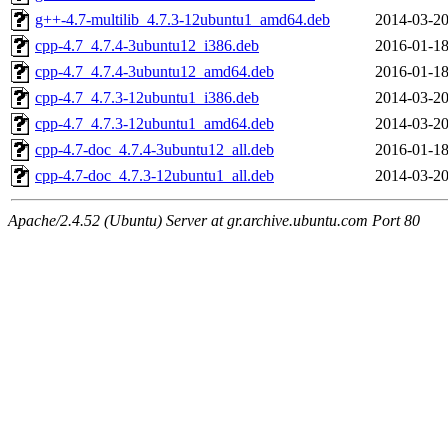
g++-4.7-multilib_4.7.3-12ubuntu1_amd64.deb
2014-03-20
cpp-4.7_4.7.4-3ubuntu12_i386.deb
2016-01-18
cpp-4.7_4.7.4-3ubuntu12_amd64.deb
2016-01-18
cpp-4.7_4.7.3-12ubuntu1_i386.deb
2014-03-20
cpp-4.7_4.7.3-12ubuntu1_amd64.deb
2014-03-20
cpp-4.7-doc_4.7.4-3ubuntu12_all.deb
2016-01-18
cpp-4.7-doc_4.7.3-12ubuntu1_all.deb
2014-03-20
Apache/2.4.52 (Ubuntu) Server at gr.archive.ubuntu.com Port 80