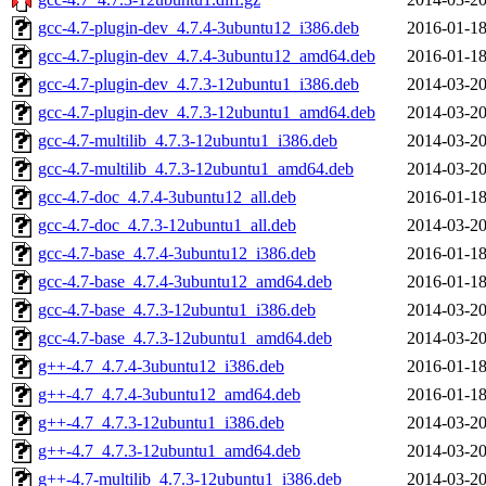
gcc-4.7-plugin-dev_4.7.4-3ubuntu12_i386.deb
2016-01-18
gcc-4.7-plugin-dev_4.7.4-3ubuntu12_amd64.deb
2016-01-18
gcc-4.7-plugin-dev_4.7.3-12ubuntu1_i386.deb
2014-03-20
gcc-4.7-plugin-dev_4.7.3-12ubuntu1_amd64.deb
2014-03-20
gcc-4.7-multilib_4.7.3-12ubuntu1_i386.deb
2014-03-20
gcc-4.7-multilib_4.7.3-12ubuntu1_amd64.deb
2014-03-20
gcc-4.7-doc_4.7.4-3ubuntu12_all.deb
2016-01-18
gcc-4.7-doc_4.7.3-12ubuntu1_all.deb
2014-03-20
gcc-4.7-base_4.7.4-3ubuntu12_i386.deb
2016-01-18
gcc-4.7-base_4.7.4-3ubuntu12_amd64.deb
2016-01-18
gcc-4.7-base_4.7.3-12ubuntu1_i386.deb
2014-03-20
gcc-4.7-base_4.7.3-12ubuntu1_amd64.deb
2014-03-20
g++-4.7_4.7.4-3ubuntu12_i386.deb
2016-01-18
g++-4.7_4.7.4-3ubuntu12_amd64.deb
2016-01-18
g++-4.7_4.7.3-12ubuntu1_i386.deb
2014-03-20
g++-4.7_4.7.3-12ubuntu1_amd64.deb
2014-03-20
g++-4.7-multilib_4.7.3-12ubuntu1_i386.deb
2014-03-20