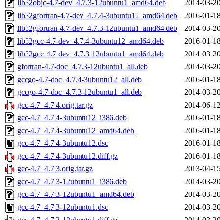
lib32objc-4.7-dev_4.7.3-12ubuntu1_amd64.deb
2014-03-20
lib32gfortran-4.7-dev_4.7.4-3ubuntu12_amd64.deb
2016-01-18
lib32gfortran-4.7-dev_4.7.3-12ubuntu1_amd64.deb
2014-03-20
lib32gcc-4.7-dev_4.7.4-3ubuntu12_amd64.deb
2016-01-18
lib32gcc-4.7-dev_4.7.3-12ubuntu1_amd64.deb
2014-03-20
gfortran-4.7-doc_4.7.3-12ubuntu1_all.deb
2014-03-20
gccgo-4.7-doc_4.7.4-3ubuntu12_all.deb
2016-01-18
gccgo-4.7-doc_4.7.3-12ubuntu1_all.deb
2014-03-20
gcc-4.7_4.7.4.orig.tar.gz
2014-06-12
gcc-4.7_4.7.4-3ubuntu12_i386.deb
2016-01-18
gcc-4.7_4.7.4-3ubuntu12_amd64.deb
2016-01-18
gcc-4.7_4.7.4-3ubuntu12.dsc
2016-01-18
gcc-4.7_4.7.4-3ubuntu12.diff.gz
2016-01-18
gcc-4.7_4.7.3.orig.tar.gz
2013-04-15
gcc-4.7_4.7.3-12ubuntu1_i386.deb
2014-03-20
gcc-4.7_4.7.3-12ubuntu1_amd64.deb
2014-03-20
gcc-4.7_4.7.3-12ubuntu1.dsc
2014-03-20
gcc-4.7_4.7.3-12ubuntu1.diff.gz
2014-03-20