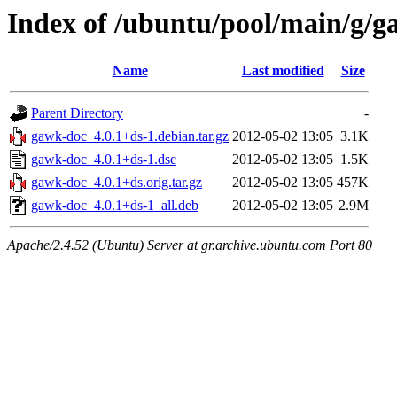
Index of /ubuntu/pool/main/g/
Name
Last modified
Size
Parent Directory
-
gawk-doc_4.0.1+ds-1.debian.tar.gz
2012-05-02 13:05
3.1K
gawk-doc_4.0.1+ds-1.dsc
2012-05-02 13:05
1.5K
gawk-doc_4.0.1+ds.orig.tar.gz
2012-05-02 13:05
457K
gawk-doc_4.0.1+ds-1_all.deb
2012-05-02 13:05
2.9M
Apache/2.4.52 (Ubuntu) Server at gr.archive.ubuntu.com Port 80