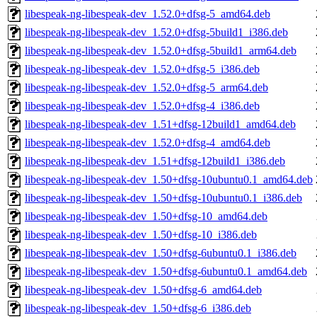
libespeak-ng-libespeak-dev_1.52.0+dfsg-5_amd64.deb
libespeak-ng-libespeak-dev_1.52.0+dfsg-5build1_i386.deb
libespeak-ng-libespeak-dev_1.52.0+dfsg-5build1_arm64.deb
libespeak-ng-libespeak-dev_1.52.0+dfsg-5_i386.deb
libespeak-ng-libespeak-dev_1.52.0+dfsg-5_arm64.deb
libespeak-ng-libespeak-dev_1.52.0+dfsg-4_i386.deb
libespeak-ng-libespeak-dev_1.51+dfsg-12build1_amd64.deb
libespeak-ng-libespeak-dev_1.52.0+dfsg-4_amd64.deb
libespeak-ng-libespeak-dev_1.51+dfsg-12build1_i386.deb
libespeak-ng-libespeak-dev_1.50+dfsg-10ubuntu0.1_amd64.deb
libespeak-ng-libespeak-dev_1.50+dfsg-10ubuntu0.1_i386.deb
libespeak-ng-libespeak-dev_1.50+dfsg-10_amd64.deb
libespeak-ng-libespeak-dev_1.50+dfsg-10_i386.deb
libespeak-ng-libespeak-dev_1.50+dfsg-6ubuntu0.1_i386.deb
libespeak-ng-libespeak-dev_1.50+dfsg-6ubuntu0.1_amd64.deb
libespeak-ng-libespeak-dev_1.50+dfsg-6_amd64.deb
libespeak-ng-libespeak-dev_1.50+dfsg-6_i386.deb