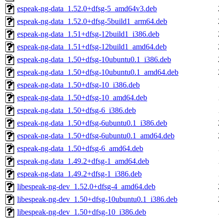
espeak-ng-data_1.52.0+dfsg-5_amd64v3.deb
espeak-ng-data_1.52.0+dfsg-5build1_arm64.deb
espeak-ng-data_1.51+dfsg-12build1_i386.deb
espeak-ng-data_1.51+dfsg-12build1_amd64.deb
espeak-ng-data_1.50+dfsg-10ubuntu0.1_i386.deb
espeak-ng-data_1.50+dfsg-10ubuntu0.1_amd64.deb
espeak-ng-data_1.50+dfsg-10_i386.deb
espeak-ng-data_1.50+dfsg-10_amd64.deb
espeak-ng-data_1.50+dfsg-6_i386.deb
espeak-ng-data_1.50+dfsg-6ubuntu0.1_i386.deb
espeak-ng-data_1.50+dfsg-6ubuntu0.1_amd64.deb
espeak-ng-data_1.50+dfsg-6_amd64.deb
espeak-ng-data_1.49.2+dfsg-1_amd64.deb
espeak-ng-data_1.49.2+dfsg-1_i386.deb
libespeak-ng-dev_1.52.0+dfsg-4_amd64.deb
libespeak-ng-dev_1.50+dfsg-10ubuntu0.1_i386.deb
libespeak-ng-dev_1.50+dfsg-10_i386.deb