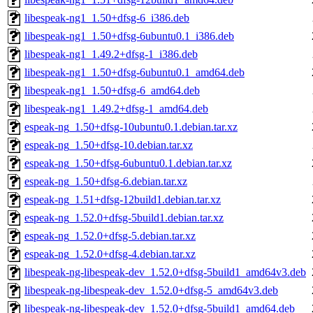
libespeak-ng1_1.50+dfsg-6_i386.deb
libespeak-ng1_1.50+dfsg-6ubuntu0.1_i386.deb
libespeak-ng1_1.49.2+dfsg-1_i386.deb
libespeak-ng1_1.50+dfsg-6ubuntu0.1_amd64.deb
libespeak-ng1_1.50+dfsg-6_amd64.deb
libespeak-ng1_1.49.2+dfsg-1_amd64.deb
espeak-ng_1.50+dfsg-10ubuntu0.1.debian.tar.xz
espeak-ng_1.50+dfsg-10.debian.tar.xz
espeak-ng_1.50+dfsg-6ubuntu0.1.debian.tar.xz
espeak-ng_1.50+dfsg-6.debian.tar.xz
espeak-ng_1.51+dfsg-12build1.debian.tar.xz
espeak-ng_1.52.0+dfsg-5build1.debian.tar.xz
espeak-ng_1.52.0+dfsg-5.debian.tar.xz
espeak-ng_1.52.0+dfsg-4.debian.tar.xz
libespeak-ng-libespeak-dev_1.52.0+dfsg-5build1_amd64v3.deb
libespeak-ng-libespeak-dev_1.52.0+dfsg-5_amd64v3.deb
libespeak-ng-libespeak-dev_1.52.0+dfsg-5build1_amd64.deb