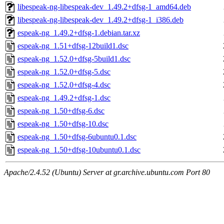
libespeak-ng-libespeak-dev_1.49.2+dfsg-1_amd64.deb
libespeak-ng-libespeak-dev_1.49.2+dfsg-1_i386.deb
espeak-ng_1.49.2+dfsg-1.debian.tar.xz
espeak-ng_1.51+dfsg-12build1.dsc
espeak-ng_1.52.0+dfsg-5build1.dsc
espeak-ng_1.52.0+dfsg-5.dsc
espeak-ng_1.52.0+dfsg-4.dsc
espeak-ng_1.49.2+dfsg-1.dsc
espeak-ng_1.50+dfsg-6.dsc
espeak-ng_1.50+dfsg-10.dsc
espeak-ng_1.50+dfsg-6ubuntu0.1.dsc
espeak-ng_1.50+dfsg-10ubuntu0.1.dsc
Apache/2.4.52 (Ubuntu) Server at gr.archive.ubuntu.com Port 80