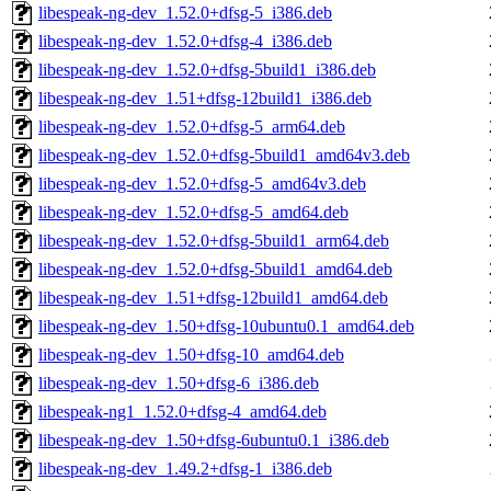
libespeak-ng-dev_1.52.0+dfsg-5_i386.deb
libespeak-ng-dev_1.52.0+dfsg-4_i386.deb
libespeak-ng-dev_1.52.0+dfsg-5build1_i386.deb
libespeak-ng-dev_1.51+dfsg-12build1_i386.deb
libespeak-ng-dev_1.52.0+dfsg-5_arm64.deb
libespeak-ng-dev_1.52.0+dfsg-5build1_amd64v3.deb
libespeak-ng-dev_1.52.0+dfsg-5_amd64v3.deb
libespeak-ng-dev_1.52.0+dfsg-5_amd64.deb
libespeak-ng-dev_1.52.0+dfsg-5build1_arm64.deb
libespeak-ng-dev_1.52.0+dfsg-5build1_amd64.deb
libespeak-ng-dev_1.51+dfsg-12build1_amd64.deb
libespeak-ng-dev_1.50+dfsg-10ubuntu0.1_amd64.deb
libespeak-ng-dev_1.50+dfsg-10_amd64.deb
libespeak-ng-dev_1.50+dfsg-6_i386.deb
libespeak-ng1_1.52.0+dfsg-4_amd64.deb
libespeak-ng-dev_1.50+dfsg-6ubuntu0.1_i386.deb
libespeak-ng-dev_1.49.2+dfsg-1_i386.deb