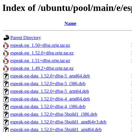
Index of /ubuntu/pool/main/e/e
Name
Parent Directory
espeak-ng_1.50+dfsg.orig.tar.gz
espeak-ng_1.52.0+dfsg.orig.tar.gz
espeak-ng_1.51+dfsg.orig.tar.gz
espeak-ng_1.49.2+dfsg.orig.tar.gz
espeak-ng-data_1.52.0+dfsg-5_amd64.deb
espeak-ng-data_1.52.0+dfsg-5_i386.deb
espeak-ng-data_1.52.0+dfsg-5_arm64.deb
espeak-ng-data_1.52.0+dfsg-4_amd64.deb
espeak-ng-data_1.52.0+dfsg-4_i386.deb
espeak-ng-data_1.52.0+dfsg-5build1_i386.deb
espeak-ng-data_1.52.0+dfsg-5build1_amd64v3.deb
espeak-ng-data_1.52.0+dfsg-5build1_amd64.deb