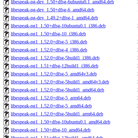
libespeak-ng-dev_1.50+dfsg-6ubuntu0.1_amd64.deb
libespeak-ng-dev_1.50+dfsg-6_amd64.deb
libespeak-ng-dev_1.49.2+dfsg-1_amd64.deb
libespeak-ng1_1.50+dfsg-10ubuntu0.1_i386.deb
libespeak-ng1_1.50+dfsg-10_i386.deb
libespeak-ng1_1.52.0+dfsg-5_i386.deb
libespeak-ng1_1.52.0+dfsg-4_i386.deb
libespeak-ng1_1.52.0+dfsg-5build1_i386.deb
libespeak-ng1_1.51+dfsg-12build1_i386.deb
libespeak-ng1_1.52.0+dfsg-5_amd64v3.deb
libespeak-ng1_1.52.0+dfsg-5build1_amd64v3.deb
libespeak-ng1_1.52.0+dfsg-5build1_amd64.deb
libespeak-ng1_1.52.0+dfsg-5_arm64.deb
libespeak-ng1_1.52.0+dfsg-5_amd64.deb
libespeak-ng1_1.52.0+dfsg-5build1_arm64.deb
libespeak-ng1_1.50+dfsg-10ubuntu0.1_amd64.deb
libespeak-ng1_1.50+dfsg-10_amd64.deb
libespeak-ng1_1.51+dfsg-12build1_amd64.deb