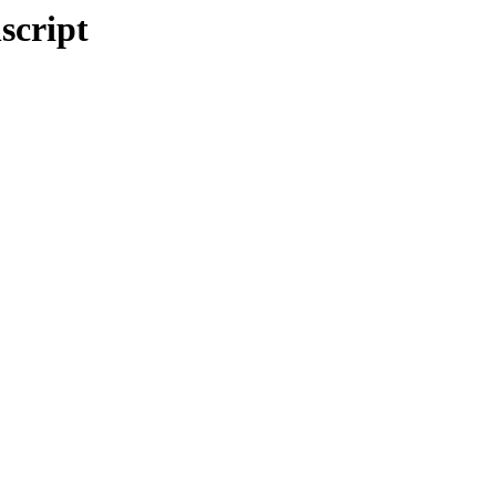
script