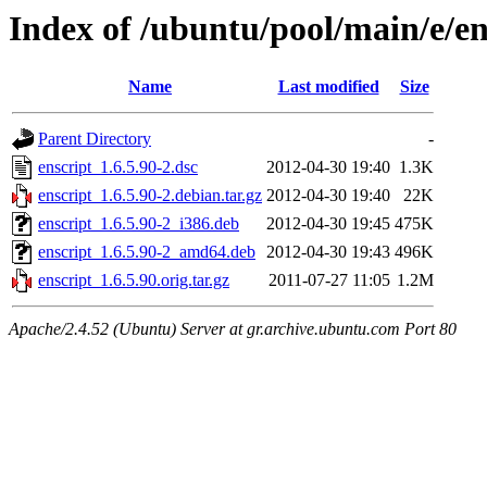
Index of /ubuntu/pool/main/e/en
Name
Last modified
Size
Parent Directory
-
enscript_1.6.5.90-2.dsc
2012-04-30 19:40
1.3K
enscript_1.6.5.90-2.debian.tar.gz
2012-04-30 19:40
22K
enscript_1.6.5.90-2_i386.deb
2012-04-30 19:45
475K
enscript_1.6.5.90-2_amd64.deb
2012-04-30 19:43
496K
enscript_1.6.5.90.orig.tar.gz
2011-07-27 11:05
1.2M
Apache/2.4.52 (Ubuntu) Server at gr.archive.ubuntu.com Port 80